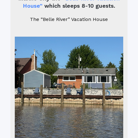
House”
which sleeps 8-10 guests.
The “Belle River” Vacation House