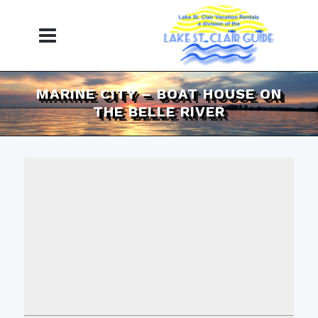
MARINE CITY – BOAT HOUSE ON
THE BELLE RIVER