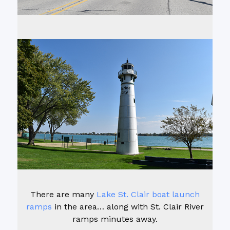
There are many
Lake St. Clair boat launch
ramps
in the area… along with St. Clair River
ramps minutes away.