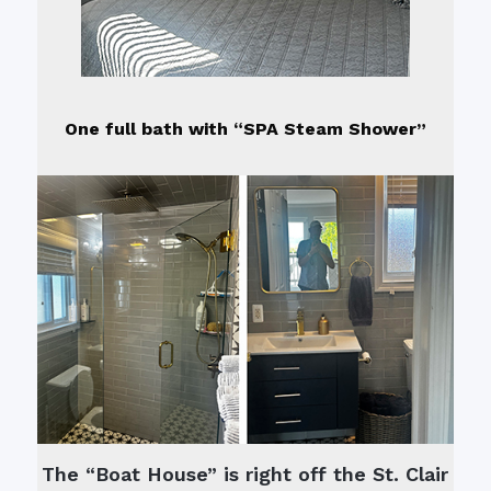
One full bath with “SPA Steam Shower”
The “Boat House” is right off the St. Clair