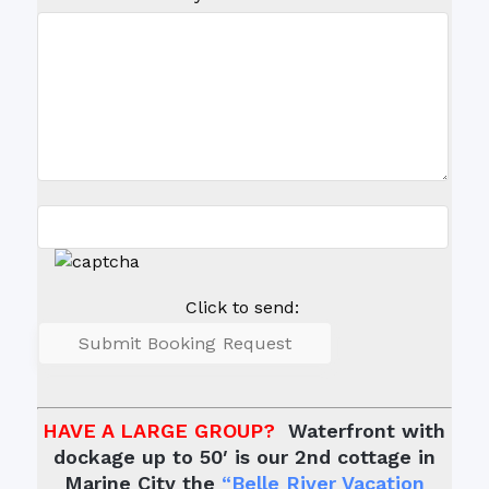
Click to send:
HAVE A LARGE GROUP?
Waterfront with
dockage up to 50′ is our 2nd cottage in
Marine City the
“Belle River Vacation