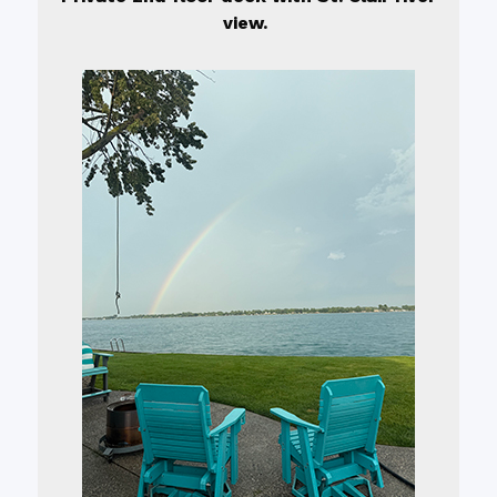
view.