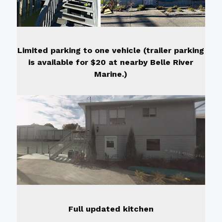
Limited parking to one vehicle (trailer parking
is available for $20 at nearby Belle River
Marine.)
Full updated kitchen