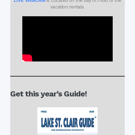
LIVE WEBCAM
is Located on the bay of most of the
vacation rentals.
Get this year’s Guide!