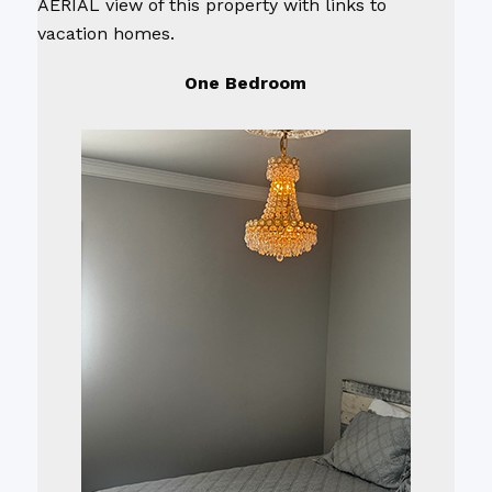
AERIAL view of this property with links to
vacation homes.
One Bedroom