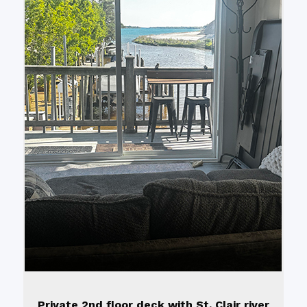
Private 2nd floor deck with St. Clair river