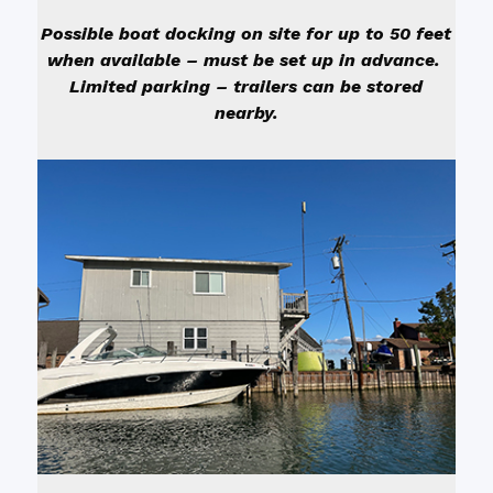
Possible boat docking on site for up to 50 feet
when available – must be set up in advance.
Limited parking – trailers can be stored
nearby.