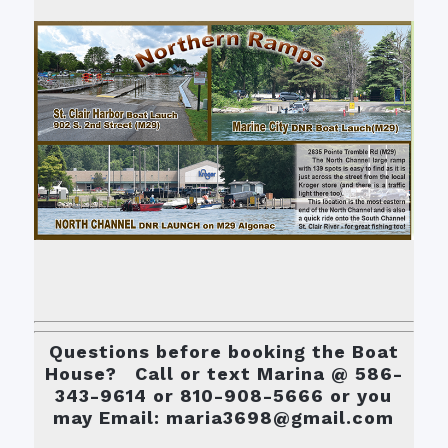
Questions before booking the Boat
House? Call or text Marina @ 586-
343-9614 or 810-908-5666 or you
may Email: maria3698@gmail.com