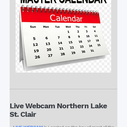
Live Webcam Northern Lake
St. Clair