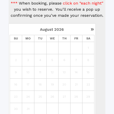
***
When booking, please
click on “each night”
you wish to reserve. You’ll receive a pop up
confirming once you’ve made your reservation.
»
August
2026
SU
MO
TU
WE
TH
FR
SA
1
2
3
4
5
6
7
8
9
10
11
12
13
14
15
16
17
18
19
20
21
22
23
24
25
26
27
28
29
30
31