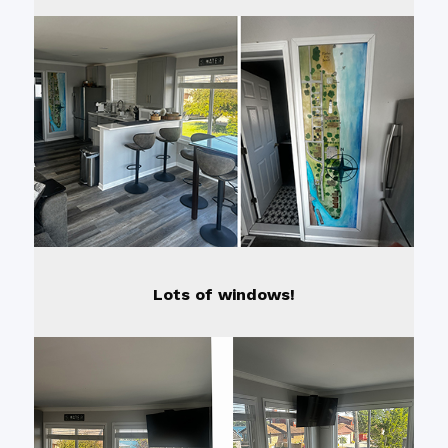
Lots of windows!