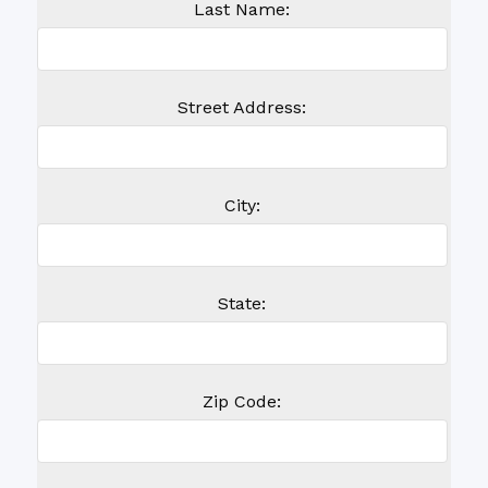
Last Name:
Street Address:
City:
State:
Zip Code: