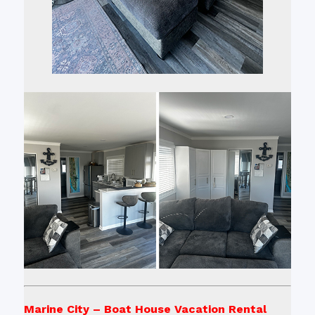
Marine City – Boat House Vacation Rental