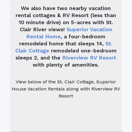
We also have two nearby vacation
rental cottages & RV Resort (less than
10 minute drive) on 5-acres with St.
Clair River views!
Superior Vacation
Rental Home
, a four-bedroom
remodeled home that sleeps 14,
St.
Clair Cottage
remodeled one-bedroom
sleeps 2, and the
Riverview RV Resort
with plenty of amenities.
View below of the St. Clair Cottage, Superior
House Vacation Rentals along with Riverview RV
Resort