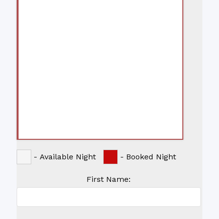
-
Available Night
-
Booked Night
First Name: