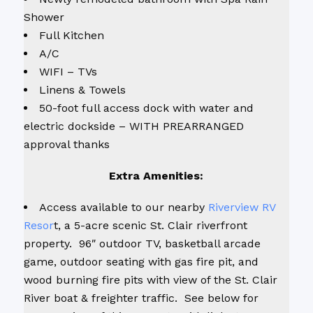
Shower
Full Kitchen
A/C
WIFI – TVs
Linens & Towels
50-foot full access dock with water and
electric dockside – WITH PREARRANGED
approval thanks
Extra Amenities:
Access available to our nearby
Riverview RV
Resor
t, a 5-acre scenic St. Clair riverfront
property. 96″ outdoor TV, basketball arcade
game, outdoor seating with gas fire pit, and
wood burning fire pits with view of the St. Clair
River boat & freighter traffic. See below for