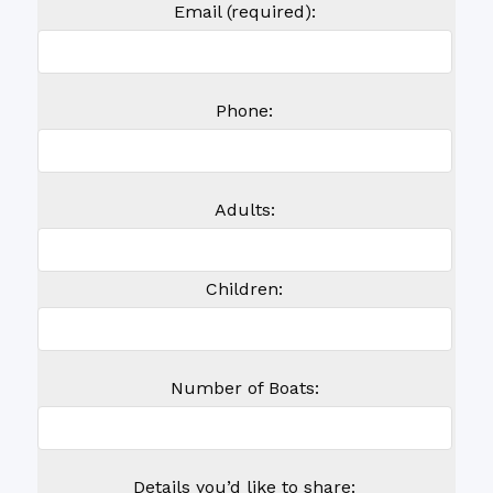
Email (required):
Phone:
Adults:
Children:
Number of Boats:
Details you’d like to share: