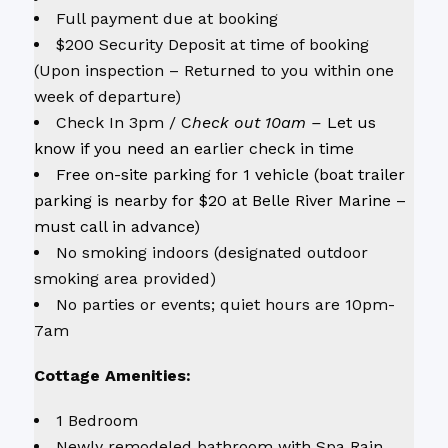
Full payment due at booking
$200 Security Deposit at time of booking
(Upon inspection – Returned to you within one
week of departure)
Check In 3pm / C
heck out 10am –
Let us
know if you need an earlier check in time
Free on-site parking for 1 vehicle (boat trailer
parking is nearby for $20 at Belle River Marine –
must call in advance)
No smoking indoors (designated outdoor
smoking area provided)
No parties or events; quiet hours are 10pm-
7am
Cottage Amenities:
1 Bedroom
Newly remodeled bathroom with Spa Rain