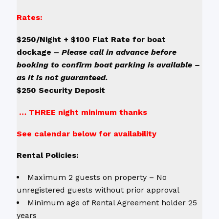
Rates:
$250/Night + $100 Flat Rate for boat
dockage –
Please call in advance before
booking to confirm boat parking is available –
as it is not guaranteed.
$250 Security Deposit
… THREE night minimum thanks
See calendar below for availability
Rental Policies:
Maximum 2 guests on property – No
unregistered guests without prior approval
Minimum age of Rental Agreement holder 25
years