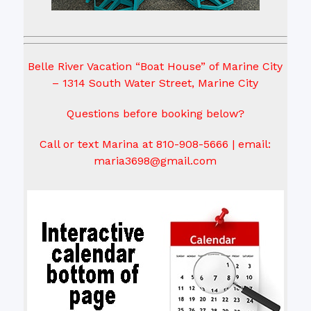
Belle River Vacation “Boat House” of Marine City
– 1314 South Water Street, Marine City
Questions before booking below?
Call or text Marina at 810-908-5666 | email:
maria3698@gmail.com