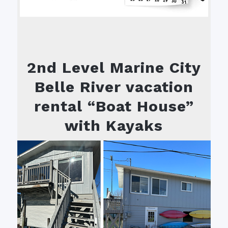
2nd Level Marine City
Belle River vacation
rental “Boat House”
with Kayaks