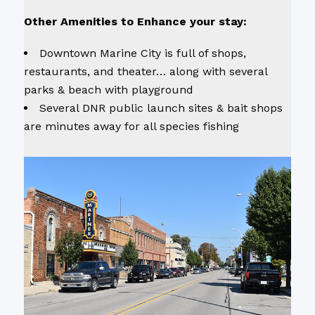
Other Amenities to Enhance your stay:
Downtown Marine City is full of shops,
restaurants, and theater… along with several
parks & beach with playground
Several DNR public launch sites & bait shops
are minutes away for all species fishing