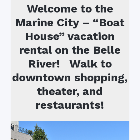
Welcome to the
Marine City – “Boat
House” vacation
rental on the Belle
River! Walk to
downtown shopping,
theater, and
restaurants!