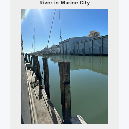
River in Marine City