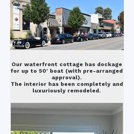
Our waterfront cottage has dockage
for up to 50′ boat (with pre-arranged
approval).
The interior has been completely and
luxuriously remodeled.