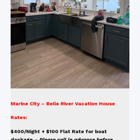
Marine City – Belle River Vacation House
Rates:
$400/Night + $100 Flat Rate for boat
dockage –
Please call in advance before