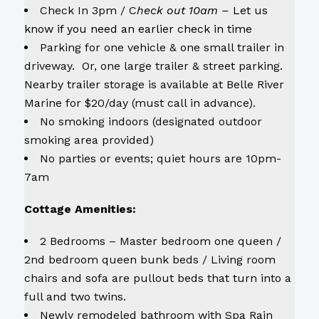
Check In 3pm / C
heck out 10am –
Let us
know if you need an earlier check in time
Parking for one vehicle & one small trailer in
driveway. Or, one large trailer & street parking.
Nearby trailer storage is available at Belle River
Marine for $20/day (must call in advance).
No smoking indoors (designated outdoor
smoking area provided)
No parties or events; quiet hours are 10pm-
7am
Cottage Amenities:
2 Bedrooms – Master bedroom one queen /
2nd bedroom queen bunk beds / Living room
chairs and sofa are pullout beds that turn into a
full and two twins.
Newly remodeled bathroom with Spa Rain