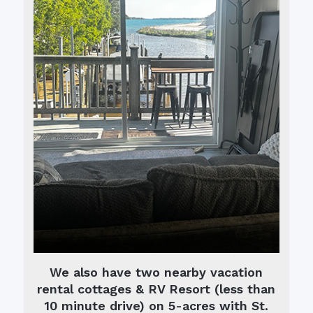
We also have two nearby vacation
rental cottages & RV Resort (less than
10 minute drive) on 5-acres with St.