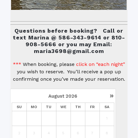
Questions before booking? Call or
text Marina @ 586-343-9614 or 810-
908-5666 or you may Email:
maria3698@gmail.com
***
When booking, please
click on “each night”
you wish to reserve. You’ll receive a pop up
confirming once you’ve made your reservation.
»
August
2026
SU
MO
TU
WE
TH
FR
SA
1
2
3
4
5
6
7
8