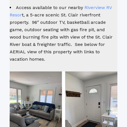
Access available to our nearby
Riverview RV
Resor
t, a 5-acre scenic St. Clair riverfront
property. 96″ outdoor TV, basketball arcade
game, outdoor seating with gas fire pit, and
wood burning fire pits with view of the St. Clair
River boat & freighter traffic. See below for
AERIAL view of this property with links to
vacation homes.