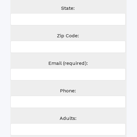
State:
Zip Code:
Email (required):
Phone:
Adults: