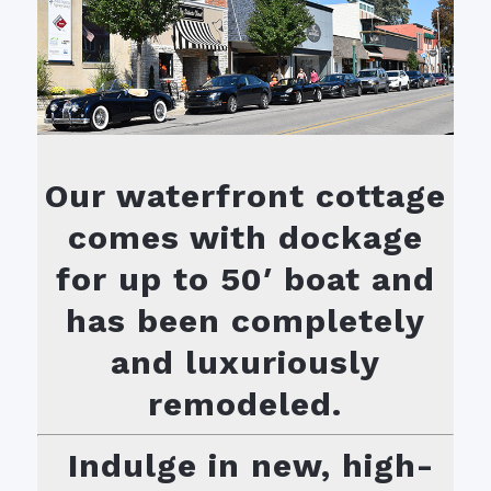
Our waterfront cottage
comes with dockage
for up to 50′ boat and
has been completely
and luxuriously
remodeled.
Indulge in new, high-