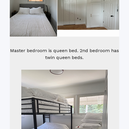
Master bedroom is queen bed. 2nd bedroom has
twin queen beds.