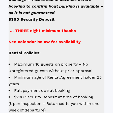
booking to confirm boat parking is available –
as it is not guaranteed.
$300 Security Deposit
… THREE night minimum thanks
See calendar below for availability
Rental Policies:
Maximum 10 guests on property – No
unregistered guests without prior approval
Minimum age of Rental Agreement holder 25
years
Full payment due at booking
$200 Security Deposit at time of booking
(Upon inspection – Returned to you within one
week of departure)