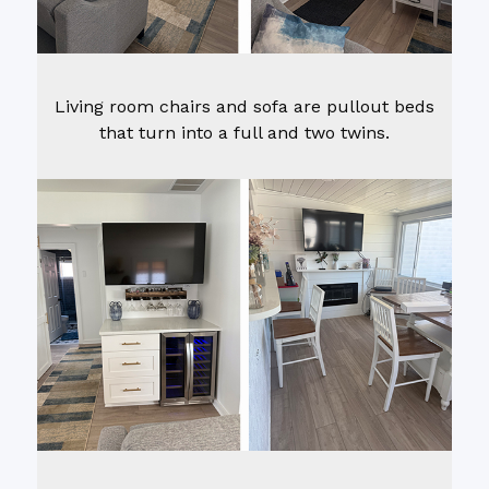
Living room chairs and sofa are pullout beds
that turn into a full and two twins.