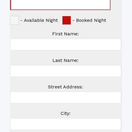
-
Available Night
-
Booked Night
First Name:
Last Name:
Street Address:
City: