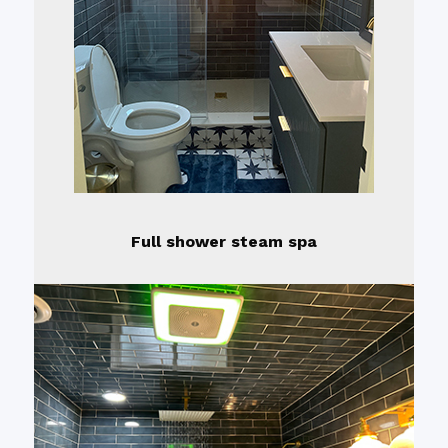
Full shower steam spa