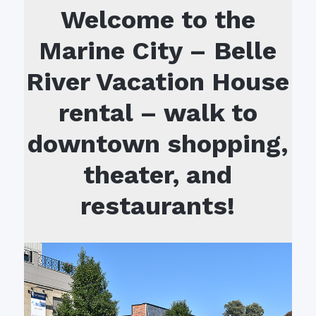
Welcome to the
Marine City – Belle
River Vacation House
rental – walk to
downtown shopping,
theater, and
restaurants!