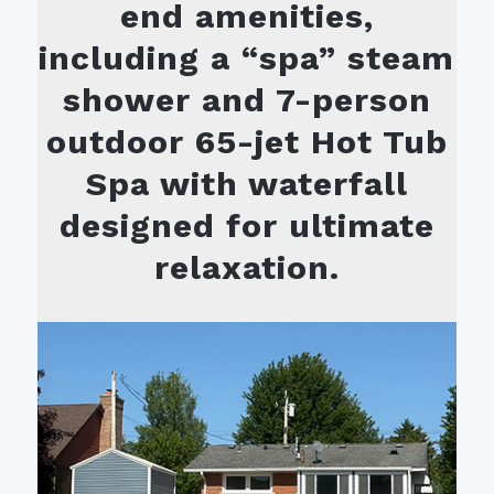
end amenities,
including a “spa” steam
shower and 7-person
outdoor 65-jet Hot Tub
Spa with waterfall
designed for ultimate
relaxation.