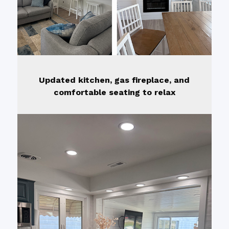
Updated kitchen, gas fireplace, and
comfortable seating to relax