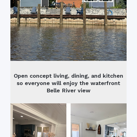
Open concept living, dining, and kitchen
so everyone will enjoy the waterfront
Belle River view