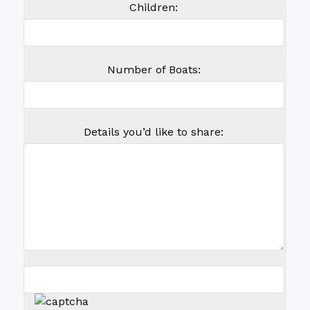
Children:
Number of Boats:
Details you’d like to share: