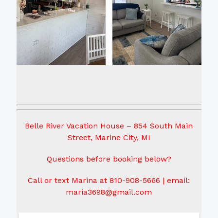
Belle River Vacation House – 854 South Main
Street, Marine City, MI
Questions before booking below?
Call or text Marina at 810-908-5666 | email:
maria3698@gmail.com