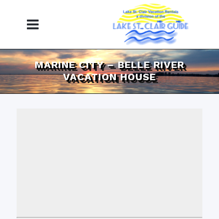
MARINE CITY – BELLE RIVER
VACATION HOUSE