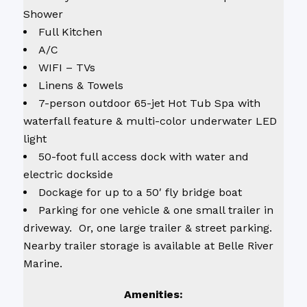
Shower
Full Kitchen
A/C
WIFI – TVs
Linens & Towels
7-person outdoor 65-jet Hot Tub Spa with
waterfall feature & multi-color underwater LED
light
50-foot full access dock with water and
electric dockside
Dockage for up to a 50′ fly bridge boat
Parking for one vehicle & one small trailer in
driveway. Or, one large trailer & street parking.
Nearby trailer storage is available at Belle River
Marine.
Amenities: