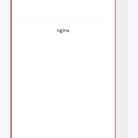
nginx