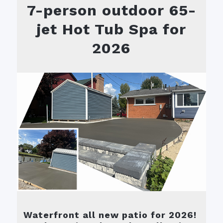
7-person outdoor 65-
jet Hot Tub Spa for
2026
Waterfront all new patio for 2026!