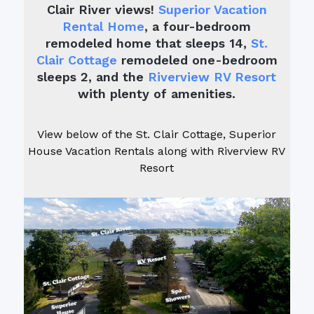
Clair River views!
Superior Vacation
Rental Home
, a four-bedroom
remodeled home that sleeps 14,
St.
Clair Cottage
remodeled one-bedroom
sleeps 2, and the
Riverview RV Resort
with plenty of amenities.
View below of the St. Clair Cottage, Superior
House Vacation Rentals along with Riverview RV
Resort