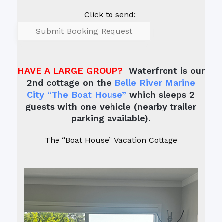
Click to send:
HAVE A LARGE GROUP?
Waterfront is our
2nd cottage on the
Belle River Marine
City “The Boat House”
which sleeps 2
guests with one vehicle (nearby trailer
parking available).
The “Boat House” Vacation Cottage