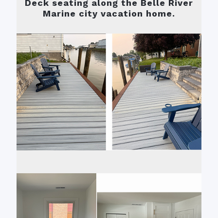
Deck seating along the Belle River
Marine city vacation home.