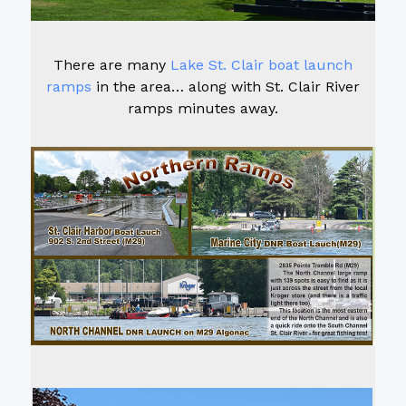
There are many
Lake St. Clair boat launch
ramps
in the area… along with St. Clair River
ramps minutes away.