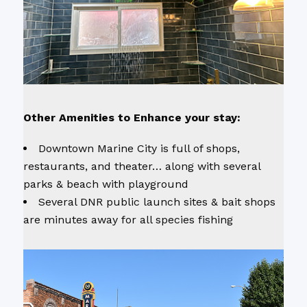
Other Amenities to Enhance your stay:
Downtown Marine City is full of shops,
restaurants, and theater… along with several
parks & beach with playground
Several DNR public launch sites & bait shops
are minutes away for all species fishing