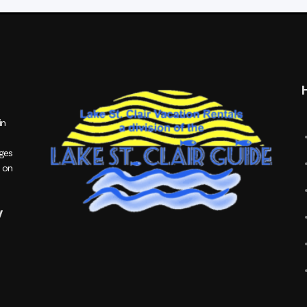
in
ages
 on
y