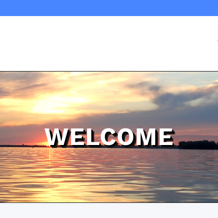
WELCOME