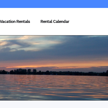
Vacation Rentals
Rental Calendar