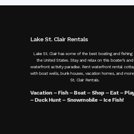
Lake St. Clair Rentals
Lake St. Clair has some of the best boating and fishing 
the United States. Stay and relax on this boater’s and
waterfront activity paradise. Rent waterfront rental cott
with boat wells, bunk houses, vacation homes, and more
St. Clair Rentals.
Vacation – Fish – Boat – Shop – Eat – Pla
– Duck Hunt – Snowmobile – Ice Fish!