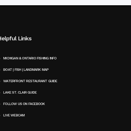
Helpful Links
MICHIGAN & ONTARIO FISHING INFO
BOAT | FISH | LANDMARK MAP
WATERFRONT RESTAURANT GUIDE
LAKE ST. CLAIR GUIDE
FOLLOW US ON FACEBOOK
LIVE WEBCAM