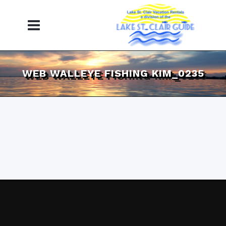
WEB WALLEYE FISHING KIM_0235