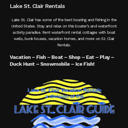
Lake St. Clair Rentals
Lake St. Clair has some of the best boating and fishing in the
United States. Stay and relax on this boater’s and waterfront
activity paradise. Rent waterfront rental cottages with boat
wells, bunk houses, vacation homes, and more on St. Clair
Rentals.
Vacation – Fish – Boat – Shop – Eat – Play –
Duck Hunt – Snowmobile – Ice Fish!