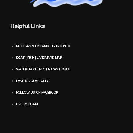
Helpful Links
MICHIGAN & ONTARIO FISHING INFO
BOAT | FISH | LANDMARK MAP
WATERFRONT RESTAURANT GUIDE
LAKE ST. CLAIR GUIDE
FOLLOW US ON FACEBOOK
LIVE WEBCAM