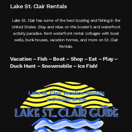
Lake St. Clair Rentals
Lake St. Clair has some of the best boating and fishing in the
United States. Stay and relax on this boater’s and waterfront
activity paradise. Rent waterfront rental cottages with boat
wells, bunk houses, vacation homes, and more on St. Clair
Rentals.
Vacation – Fish – Boat – Shop – Eat – Play –
Duck Hunt – Snowmobile – Ice Fish!