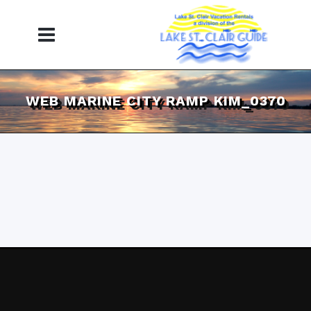
WEB MARINE CITY RAMP KIM_0370