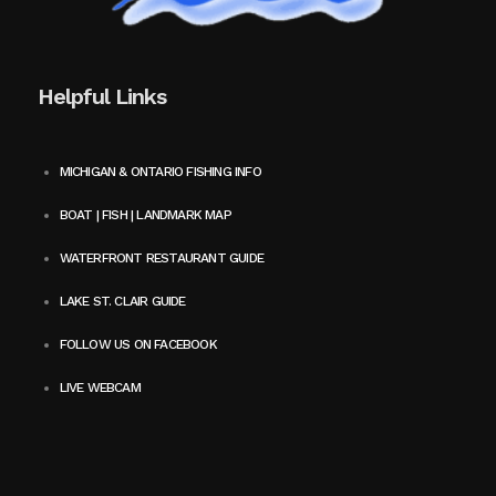
Helpful Links
MICHIGAN & ONTARIO FISHING INFO
BOAT | FISH | LANDMARK MAP
WATERFRONT RESTAURANT GUIDE
LAKE ST. CLAIR GUIDE
FOLLOW US ON FACEBOOK
LIVE WEBCAM