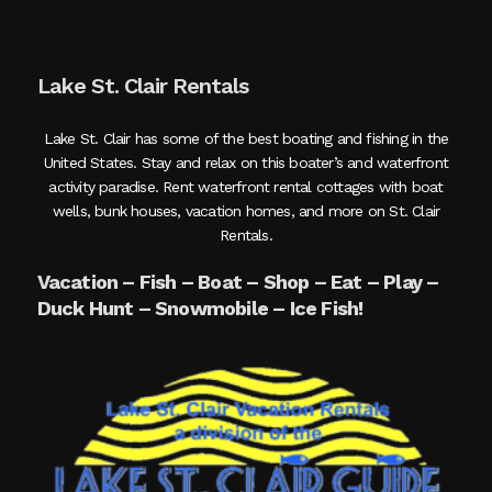
Lake St. Clair Rentals
Lake St. Clair has some of the best boating and fishing in the
United States. Stay and relax on this boater’s and waterfront
activity paradise. Rent waterfront rental cottages with boat
wells, bunk houses, vacation homes, and more on St. Clair
Rentals.
Vacation – Fish – Boat – Shop – Eat – Play –
Duck Hunt – Snowmobile – Ice Fish!