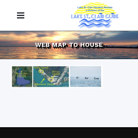
WEB MAP TO HOUSE