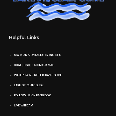
Helpful Links
MICHIGAN & ONTARIO FISHING INFO
BOAT | FISH | LANDMARK MAP
WATERFRONT RESTAURANT GUIDE
LAKE ST. CLAIR GUIDE
FOLLOW US ON FACEBOOK
LIVE WEBCAM