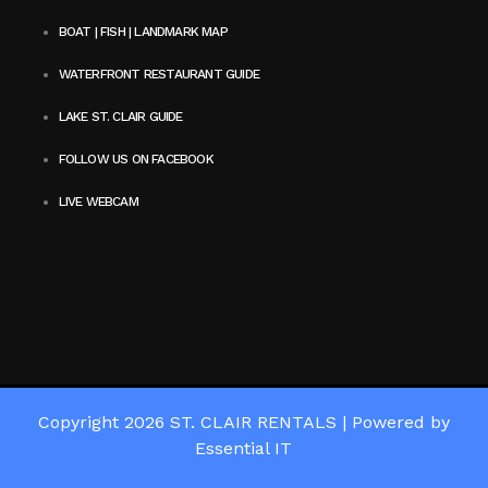
BOAT | FISH | LANDMARK MAP
WATERFRONT RESTAURANT GUIDE
LAKE ST. CLAIR GUIDE
FOLLOW US ON FACEBOOK
LIVE WEBCAM
Copyright 2026
ST. CLAIR RENTALS
|
Powered by
Essential IT