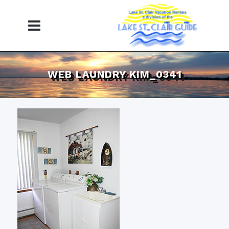
WEB LAUNDRY KIM_0341