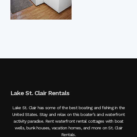
Lake St. Clair Rentals
Lake St. Clair has some of the best boating and fishing in the
United States. Stay and relax on this boater’s and waterfront
activity paradise. Rent waterfront rental cottages with boat
wells, bunk houses, vacation homes, and more on St. Clair
Rentals.