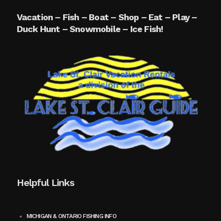
Vacation – Fish – Boat – Shop – Eat – Play –
Duck Hunt – Snowmobile – Ice Fish!
Helpful Links
MICHIGAN & ONTARIO FISHING INFO