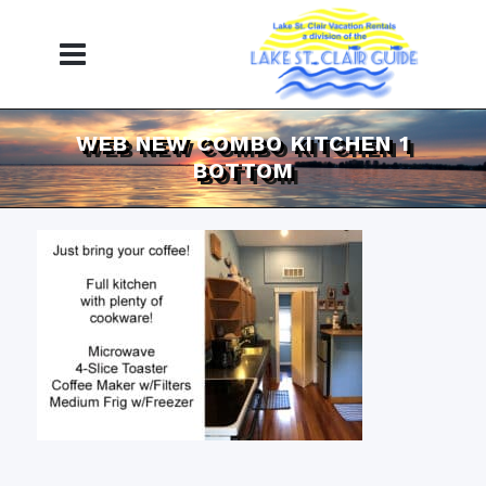
WEB NEW COMBO KITCHEN 1
BOTTOM