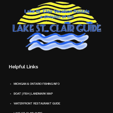
Helpful Links
MICHIGAN & ONTARIO FISHING INFO
BOAT | FISH | LANDMARK MAP
WATERFRONT RESTAURANT GUIDE