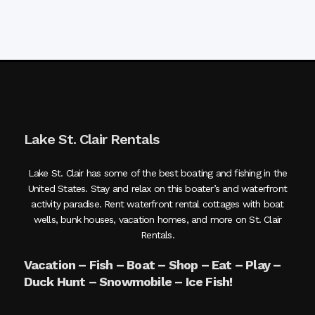
Lake St. Clair Rentals
Lake St. Clair has some of the best boating and fishing in the
United States. Stay and relax on this boater’s and waterfront
activity paradise. Rent waterfront rental cottages with boat
wells, bunk houses, vacation homes, and more on St. Clair
Rentals.
Vacation – Fish – Boat – Shop – Eat – Play –
Duck Hunt – Snowmobile – Ice Fish!