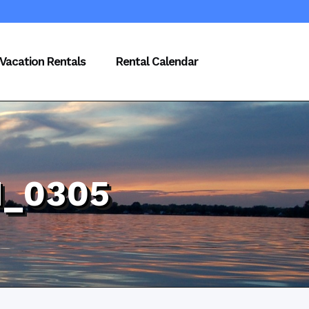
Vacation Rentals
Rental Calendar
_0305