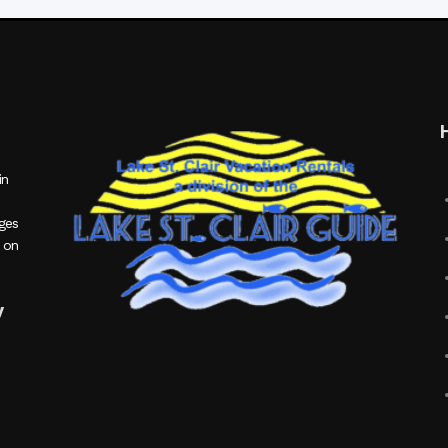
in
ages
 on
y