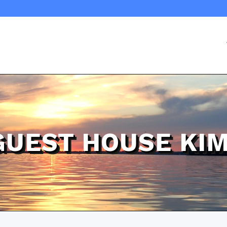
GUEST HOUSE KIM