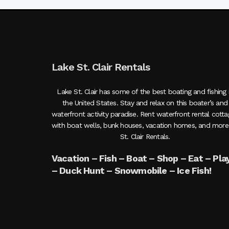
Lake St. Clair Rentals
Lake St. Clair has some of the best boating and fishing 
the United States. Stay and relax on this boater’s and
waterfront activity paradise. Rent waterfront rental cott
with boat wells, bunk houses, vacation homes, and more
St. Clair Rentals.
Vacation – Fish – Boat – Shop – Eat – Pla
– Duck Hunt – Snowmobile – Ice Fish!