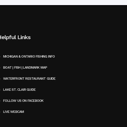
Helpful Links
MICHIGAN & ONTARIO FISHING INFO
BOAT | FISH | LANDMARK MAP
WATERFRONT RESTAURANT GUIDE
LAKE ST. CLAIR GUIDE
FOLLOW US ON FACEBOOK
LIVE WEBCAM