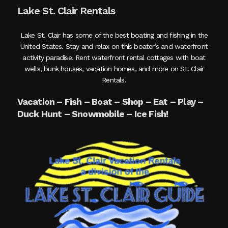
Lake St. Clair Rentals
Lake St. Clair has some of the best boating and fishing in the
United States. Stay and relax on this boater’s and waterfront
activity paradise. Rent waterfront rental cottages with boat
wells, bunk houses, vacation homes, and more on St. Clair
Rentals.
Vacation – Fish – Boat – Shop – Eat – Play –
Duck Hunt – Snowmobile – Ice Fish!