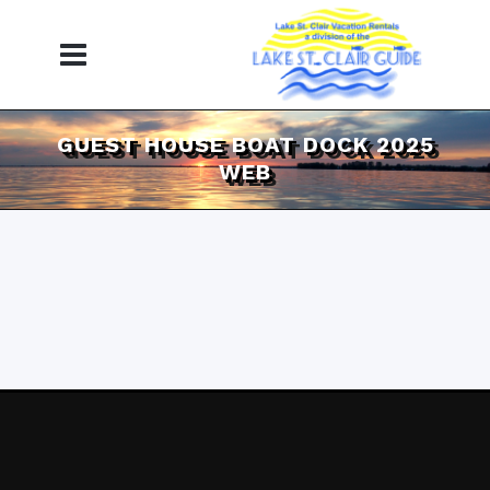
GUEST HOUSE BOAT DOCK 2025
WEB