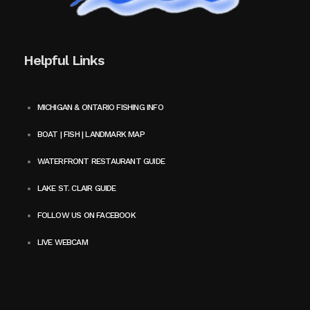
Helpful Links
MICHIGAN & ONTARIO FISHING INFO
BOAT | FISH | LANDMARK MAP
WATERFRONT RESTAURANT GUIDE
LAKE ST. CLAIR GUIDE
FOLLOW US ON FACEBOOK
LIVE WEBCAM