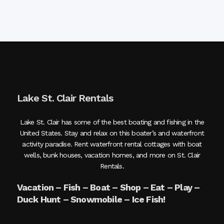
Lake St. Clair Rentals
Lake St. Clair has some of the best boating and fishing in the
United States. Stay and relax on this boater’s and waterfront
activity paradise. Rent waterfront rental cottages with boat
wells, bunk houses, vacation homes, and more on St. Clair
Rentals.
Vacation – Fish – Boat – Shop – Eat – Play –
Duck Hunt – Snowmobile – Ice Fish!