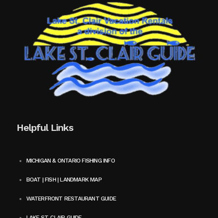
Helpful Links
MICHIGAN & ONTARIO FISHING INFO
BOAT | FISH | LANDMARK MAP
WATERFRONT RESTAURANT GUIDE
LAKE ST. CLAIR GUIDE