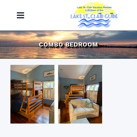
COMBO BEDROOM