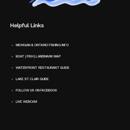
Helpful Links
MICHIGAN & ONTARIO FISHING INFO
BOAT | FISH | LANDMARK MAP
WATERFRONT RESTAURANT GUIDE
LAKE ST. CLAIR GUIDE
FOLLOW US ON FACEBOOK
LIVE WEBCAM