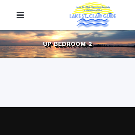
UP BEDROOM 2