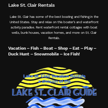
Lake St. Clair Rentals
Lake St. Clair has some of the best boating and fishing in the
United States. Stay and relax on this boater’s and waterfront
activity paradise. Rent waterfront rental cottages with boat
wells, bunk houses, vacation homes, and more on St. Clair
Rentals.
Vacation – Fish – Boat – Shop – Eat – Play –
Duck Hunt – Snowmobile – Ice Fish!