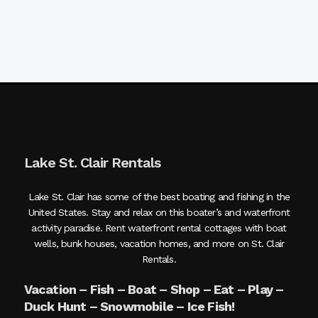
Lake St. Clair Rentals
Lake St. Clair has some of the best boating and fishing in the
United States. Stay and relax on this boater’s and waterfront
activity paradise. Rent waterfront rental cottages with boat
wells, bunk houses, vacation homes, and more on St. Clair
Rentals.
Vacation – Fish – Boat – Shop – Eat – Play –
Duck Hunt – Snowmobile – Ice Fish!