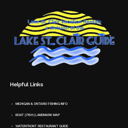
Helpful Links
MICHIGAN & ONTARIO FISHING INFO
BOAT | FISH | LANDMARK MAP
WATERFRONT RESTAURANT GUIDE