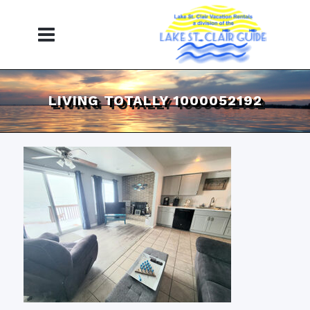
LIVING TOTALLY 1000052192