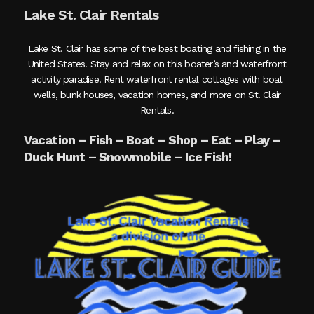
Lake St. Clair Rentals
Lake St. Clair has some of the best boating and fishing in the
United States. Stay and relax on this boater’s and waterfront
activity paradise. Rent waterfront rental cottages with boat
wells, bunk houses, vacation homes, and more on St. Clair
Rentals.
Vacation – Fish – Boat – Shop – Eat – Play –
Duck Hunt – Snowmobile – Ice Fish!