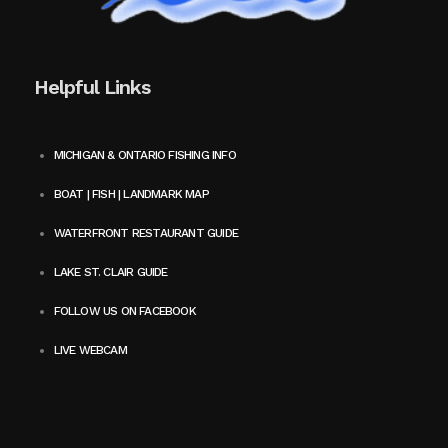
Helpful Links
MICHIGAN & ONTARIO FISHING INFO
BOAT | FISH | LANDMARK MAP
WATERFRONT RESTAURANT GUIDE
LAKE ST. CLAIR GUIDE
FOLLOW US ON FACEBOOK
LIVE WEBCAM