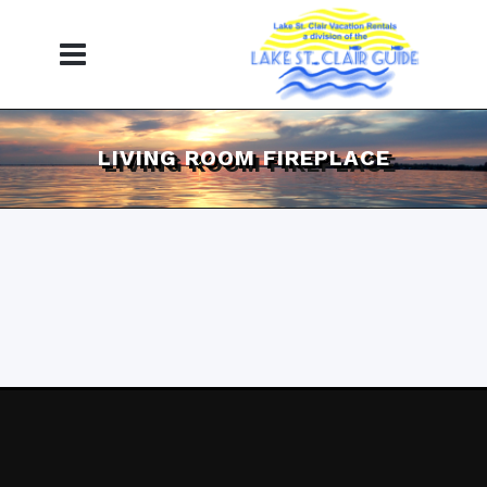
LIVING ROOM FIREPLACE