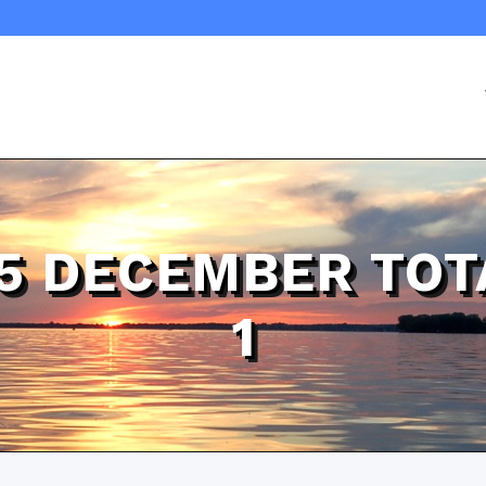
25 DECEMBER TOT
1