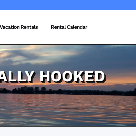
Vacation Rentals
Rental Calendar
ALLY HOOKED