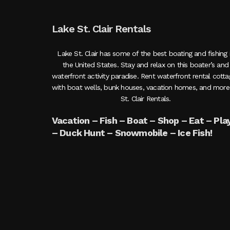
Lake St. Clair Rentals
Lake St. Clair has some of the best boating and fishing 
the United States. Stay and relax on this boater’s and
waterfront activity paradise. Rent waterfront rental cott
with boat wells, bunk houses, vacation homes, and more
St. Clair Rentals.
Vacation – Fish – Boat – Shop – Eat – Pla
– Duck Hunt – Snowmobile – Ice Fish!