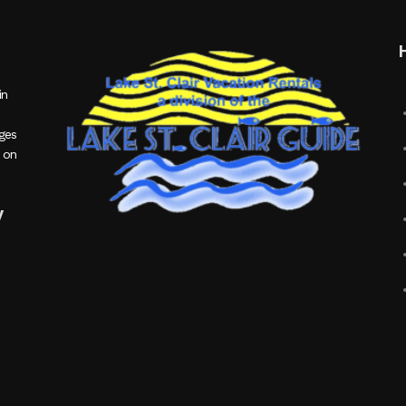
in
ages
 on
y