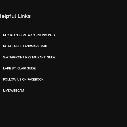
Helpful Links
MICHIGAN & ONTARIO FISHING INFO
BOAT | FISH | LANDMARK MAP
WATERFRONT RESTAURANT GUIDE
LAKE ST. CLAIR GUIDE
FOLLOW US ON FACEBOOK
LIVE WEBCAM