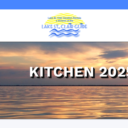
KITCHEN 20