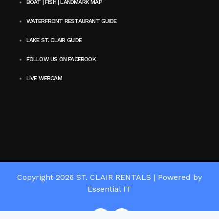
BOAT | FISH | LANDMARK MAP
WATERFRONT RESTAURANT GUIDE
LAKE ST. CLAIR GUIDE
FOLLOW US ON FACEBOOK
LIVE WEBCAM
Copyright 2026
ST. CLAIR RENTALS
|
Powered by
Essential IT