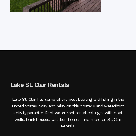
Lake St. Clair Rentals
Lake St. Clair has some of the best boating and fishing in the
United States. Stay and relax on this boater’s and waterfront
activity paradise. Rent waterfront rental cottages with boat
wells, bunk houses, vacation homes, and more on St. Clair
Rentals.