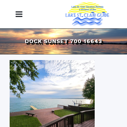
DOCK SUNSET 700 16643