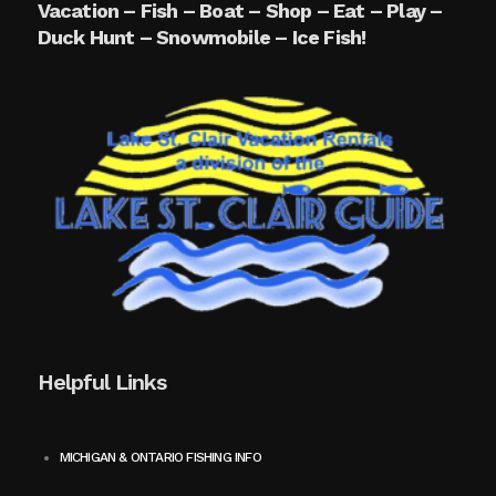
Vacation – Fish – Boat – Shop – Eat – Play –
Duck Hunt – Snowmobile – Ice Fish!
Helpful Links
MICHIGAN & ONTARIO FISHING INFO