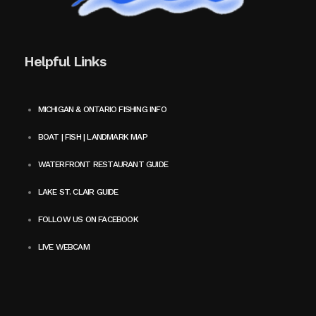
Helpful Links
MICHIGAN & ONTARIO FISHING INFO
BOAT | FISH | LANDMARK MAP
WATERFRONT RESTAURANT GUIDE
LAKE ST. CLAIR GUIDE
FOLLOW US ON FACEBOOK
LIVE WEBCAM