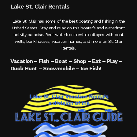
Lake St. Clair Rentals
Lake St. Clair has some of the best boating and fishing in the
United States. Stay and relax on this boater’s and waterfront
activity paradise. Rent waterfront rental cottages with boat
wells, bunk houses, vacation homes, and more on St. Clair
Rentals.
Vacation – Fish – Boat – Shop – Eat – Play –
Duck Hunt – Snowmobile – Ice Fish!