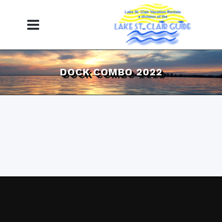
DOCK COMBO 2022