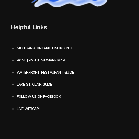
Helpful Links
MICHIGAN & ONTARIO FISHING INFO
BOAT | FISH | LANDMARK MAP
WATERFRONT RESTAURANT GUIDE
LAKE ST. CLAIR GUIDE
FOLLOW US ON FACEBOOK
LIVE WEBCAM