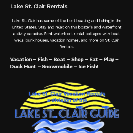
Lake St. Clair Rentals
Lake St. Clair has some of the best boating and fishing in the
United States. Stay and relax on this boater’s and waterfront
activity paradise. Rent waterfront rental cottages with boat
wells, bunk houses, vacation homes, and more on St. Clair
Rentals.
Vacation – Fish – Boat – Shop – Eat – Play –
Duck Hunt – Snowmobile – Ice Fish!