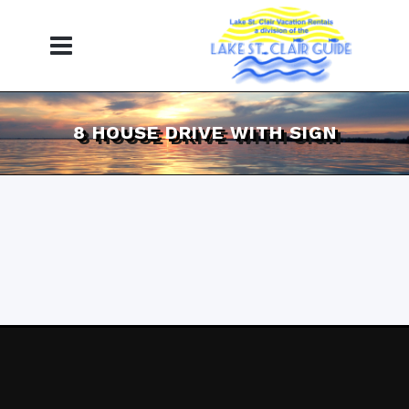
8 HOUSE DRIVE WITH SIGN