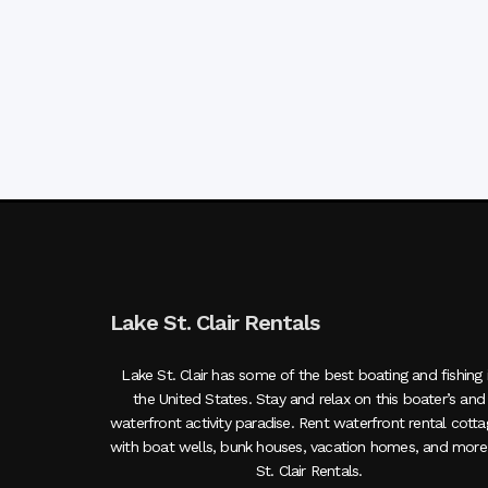
Lake St. Clair Rentals
Lake St. Clair has some of the best boating and fishing 
the United States. Stay and relax on this boater’s and
waterfront activity paradise. Rent waterfront rental cott
with boat wells, bunk houses, vacation homes, and more
St. Clair Rentals.