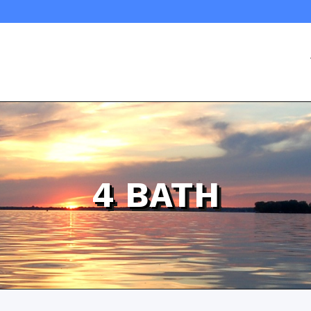
4 BATH