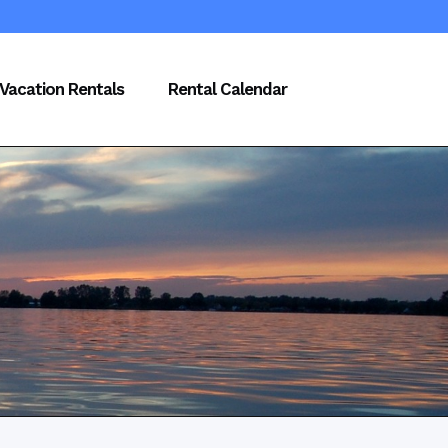
Vacation Rentals
Rental Calendar