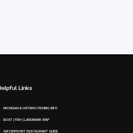
Helpful Links
MICHIGAN & ONTARIO FISHING INFO
BOAT | FISH | LANDMARK MAP
WATERFRONT RESTAURANT GUIDE