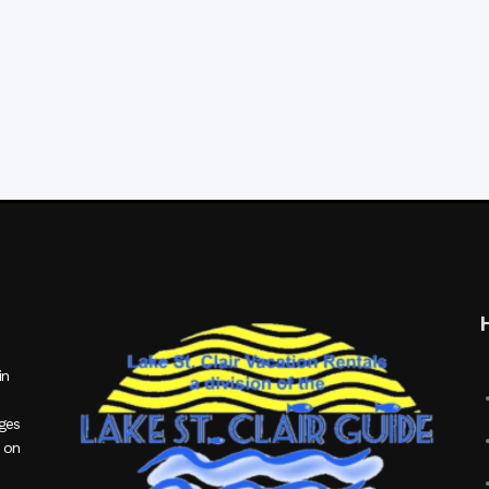
in
ages
 on