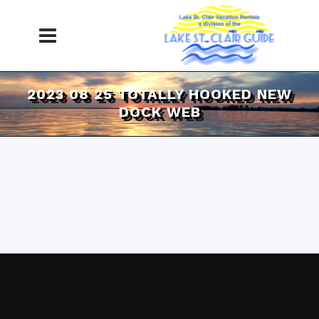
2023 08 25 TOTALLY HOOKED NEW
DOCK WEB