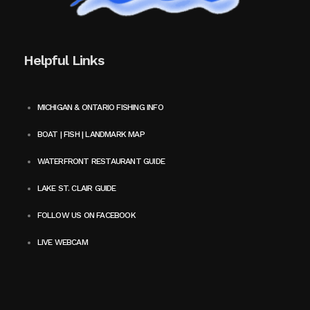
Helpful Links
MICHIGAN & ONTARIO FISHING INFO
BOAT | FISH | LANDMARK MAP
WATERFRONT RESTAURANT GUIDE
LAKE ST. CLAIR GUIDE
FOLLOW US ON FACEBOOK
LIVE WEBCAM