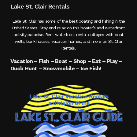
Lake St. Clair Rentals
Lake St. Clair has some of the best boating and fishing in the
United States. Stay and relax on this boater’s and waterfront
activity paradise. Rent waterfront rental cottages with boat
wells, bunk houses, vacation homes, and more on St. Clair
Rentals.
Vacation – Fish – Boat – Shop – Eat – Play –
Duck Hunt – Snowmobile – Ice Fish!