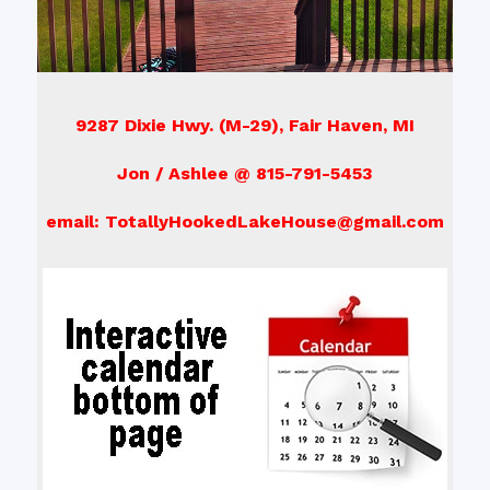
9287 Dixie Hwy. (M-29), Fair Haven, MI
Jon / Ashlee @ 815-791-5453
email: TotallyHookedLakeHouse@gmail.com