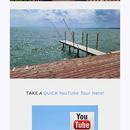
TAKE A
QUICK YouTube Tour Here!