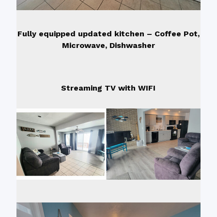
Fully equipped updated kitchen – Coffee Pot,
Microwave, Dishwasher
Streaming TV with WIFI