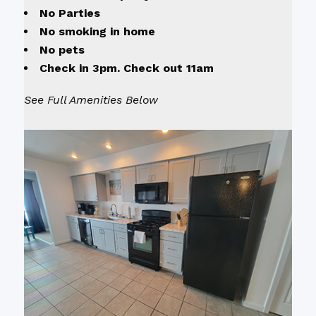
No Parties
No smoking in home
No pets
Check in 3pm. Check out 11am
See Full Amenities Below