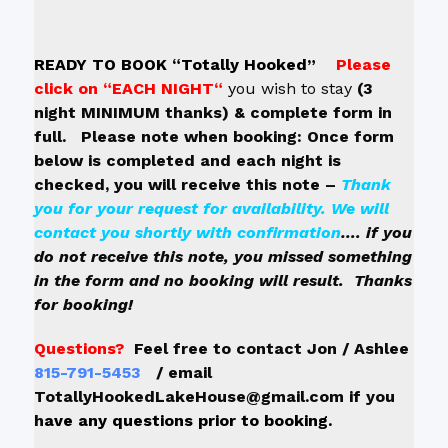
READY TO BOOK “Totally Hooked”
Please
click on
“EACH NIGHT“
y
ou wish to stay
(3
night MINIMUM thanks)
& complete form in
full. Please note when booking: Once form
below is completed and each night is
checked, you will receive this note –
Thank
you for your request for availability. We will
contact you shortly with confirmation
…. if you
do not receive this note, you missed something
in the form and no booking will result. Thanks
for booking!
Questions?
Feel free to contact Jon / Ashlee
815-791-5453
/ email
TotallyHookedLakeHouse@gmail.com if you
h
ave any questions prior to booking.