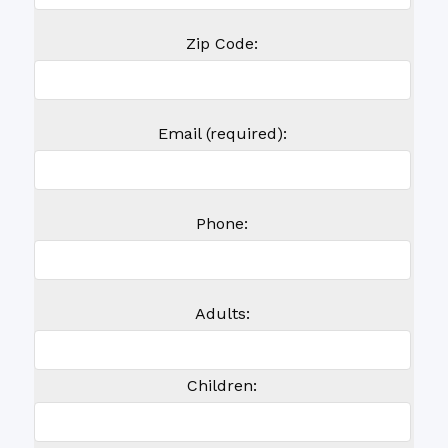
Zip Code:
Email (required):
Phone:
Adults:
Children: