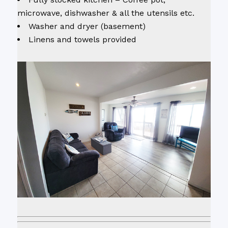
microwave, dishwasher & all the utensils etc.
Washer and dryer (basement)
Linens and towels provided