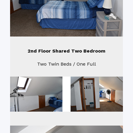
2nd Floor Shared Two Bedroom
Two Twin Beds / One Full