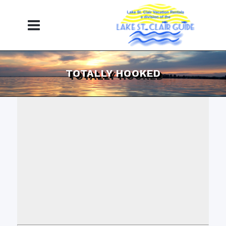
TOTALLY HOOKED