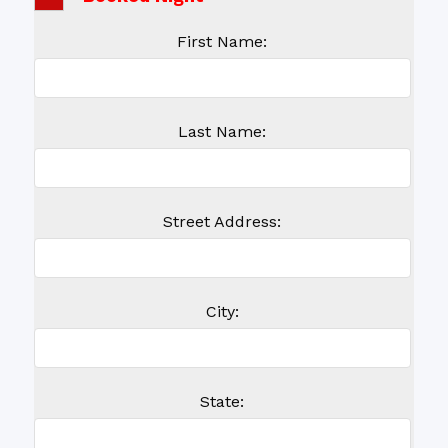
First Name:
Last Name:
Street Address:
City:
State: