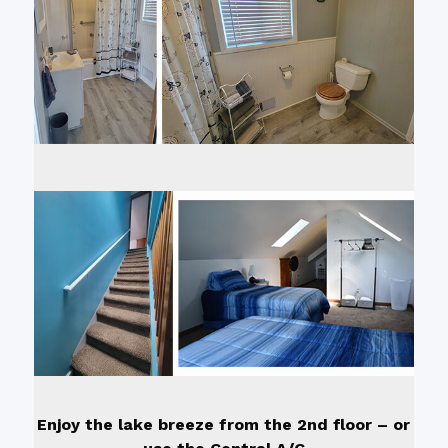
Enjoy the lake breeze from the 2nd floor – or