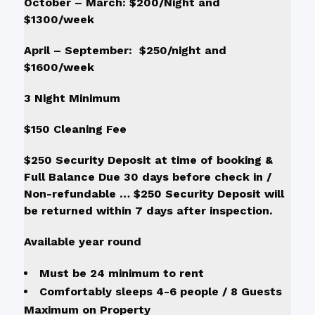
October – March: $200/Night and
$1300/week
April – September: $250/night and
$1600/week
3 Night Minimum
$150 Cleaning Fee
$250 Security Deposit at time of booking &
Full Balance Due 30 days before check in /
Non-refundable … $250 Security Deposit will
be returned within 7 days after inspection.
Available year round
Must be 24 minimum to rent
Comfortably sleeps 4-6 people / 8 Guests
Maximum on Property