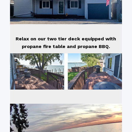
Relax on our two tier deck equipped with
propane fire table and propane BBQ.