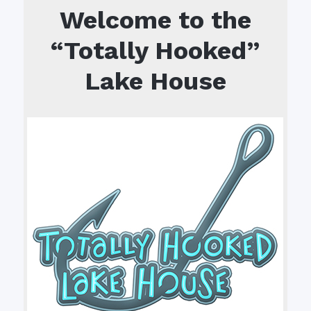
Welcome to the
“Totally Hooked”
Lake House