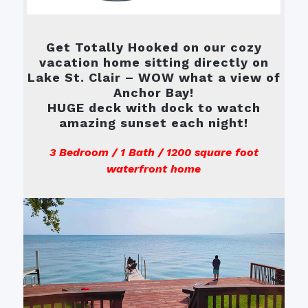
Get Totally Hooked on our cozy
vacation home sitting directly on
Lake St. Clair – WOW what a view of
Anchor Bay!
HUGE deck with dock to watch
amazing sunset each night!
3 Bedroom / 1 Bath / 1200 square foot
waterfront home