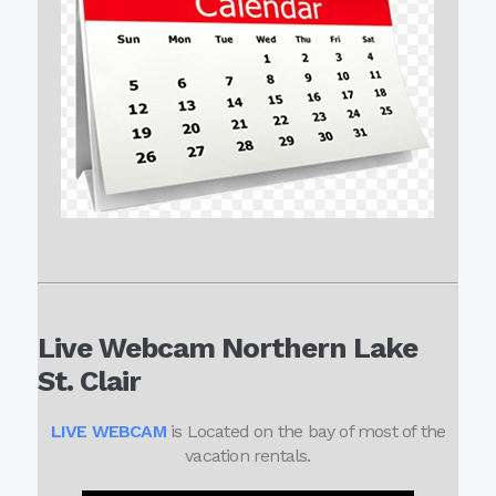
Live Webcam Northern Lake
St. Clair
LIVE WEBCAM
is Located on the bay of most of the
vacation rentals.