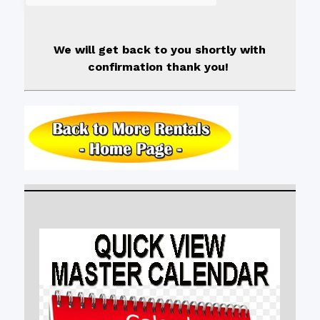
We will get back to you shortly with
confirmation thank you!