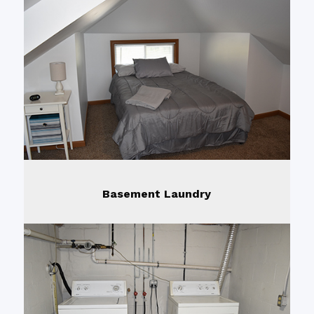
Basement Laundry