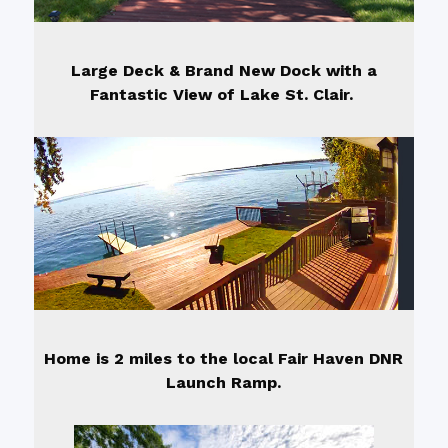
Large Deck & Brand New Dock with a
Fantastic View of Lake St. Clair.
Home is 2 miles to the local Fair Haven DNR
Launch Ramp.