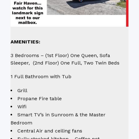
AMENITIES:
3 Bedrooms – (1st Floor) One Queen, Sofa
Sleeper, (2nd Floor) One Full, Two Twin Beds
1 Full Bathroom with Tub
Grill
Propane Fire table
Wifi
Smart TV’s in Sunroom & the Master
Bedroom
Central Air and ceiling fans
Fully stocked kitchen – Coffee pot,