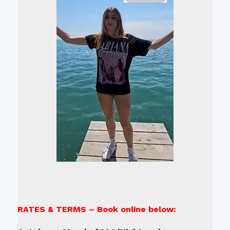
RATES & TERMS – Book online below: