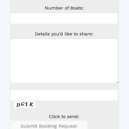
Number of Boats:
Details you’d like to share:
Click to send: