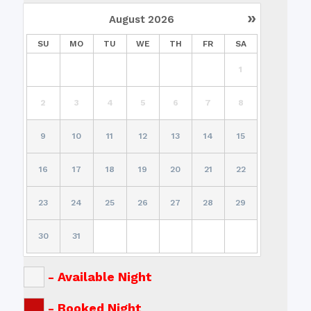
»
August
2026
SU
MO
TU
WE
TH
FR
SA
1
2
3
4
5
6
7
8
9
10
11
12
13
14
15
16
17
18
19
20
21
22
23
24
25
26
27
28
29
30
31
-
Available Night
-
Booked Night