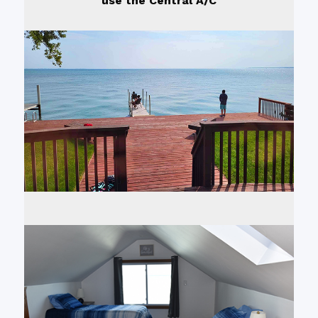
use the Central A/C