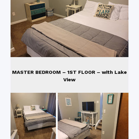
MASTER BEDROOM – 1ST FLOOR – wi
th Lake
View