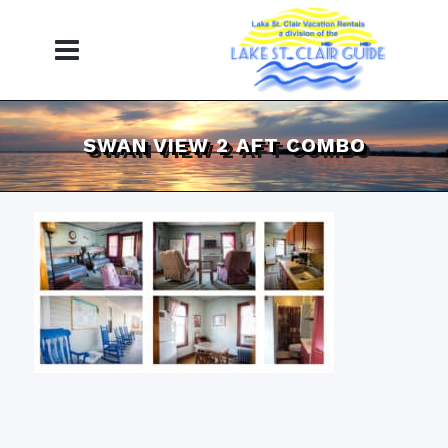
SWAN VIEW 2 AFT COMBO