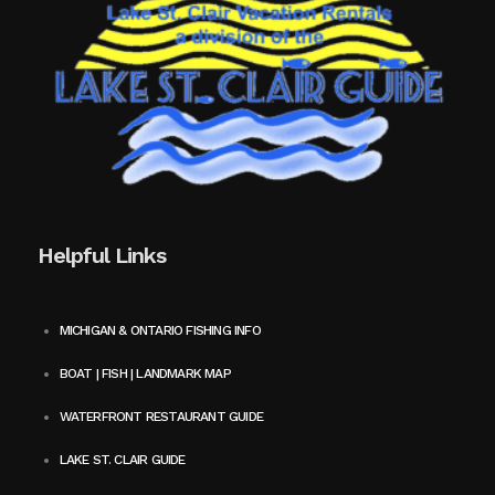
Helpful Links
MICHIGAN & ONTARIO FISHING INFO
BOAT | FISH | LANDMARK MAP
WATERFRONT RESTAURANT GUIDE
LAKE ST. CLAIR GUIDE