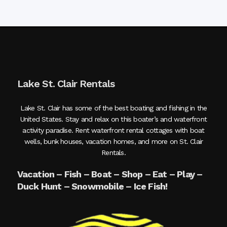
Lake St. Clair Rentals
Lake St. Clair has some of the best boating and fishing in the
United States. Stay and relax on this boater’s and waterfront
activity paradise. Rent waterfront rental cottages with boat
wells, bunk houses, vacation homes, and more on St. Clair
Rentals.
Vacation – Fish – Boat – Shop – Eat – Play –
Duck Hunt – Snowmobile – Ice Fish!