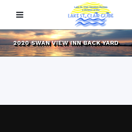
2020 SWAN VIEW INN BACK YARD