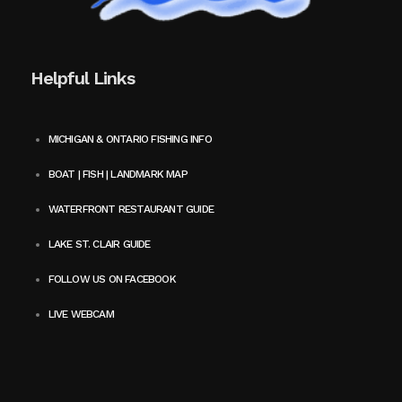
Helpful Links
MICHIGAN & ONTARIO FISHING INFO
BOAT | FISH | LANDMARK MAP
WATERFRONT RESTAURANT GUIDE
LAKE ST. CLAIR GUIDE
FOLLOW US ON FACEBOOK
LIVE WEBCAM