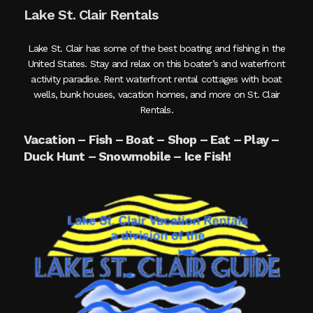
Lake St. Clair Rentals
Lake St. Clair has some of the best boating and fishing in the
United States. Stay and relax on this boater’s and waterfront
activity paradise. Rent waterfront rental cottages with boat
wells, bunk houses, vacation homes, and more on St. Clair
Rentals.
Vacation – Fish – Boat – Shop – Eat – Play –
Duck Hunt – Snowmobile – Ice Fish!