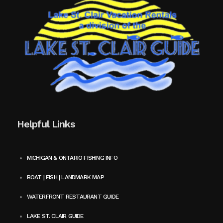
Helpful Links
MICHIGAN & ONTARIO FISHING INFO
BOAT | FISH | LANDMARK MAP
WATERFRONT RESTAURANT GUIDE
LAKE ST. CLAIR GUIDE