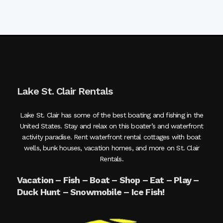
Lake St. Clair Rentals
Lake St. Clair has some of the best boating and fishing in the
United States. Stay and relax on this boater’s and waterfront
activity paradise. Rent waterfront rental cottages with boat
wells, bunk houses, vacation homes, and more on St. Clair
Rentals.
Vacation – Fish – Boat – Shop – Eat – Play –
Duck Hunt – Snowmobile – Ice Fish!