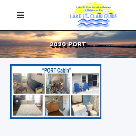
2020 PORT