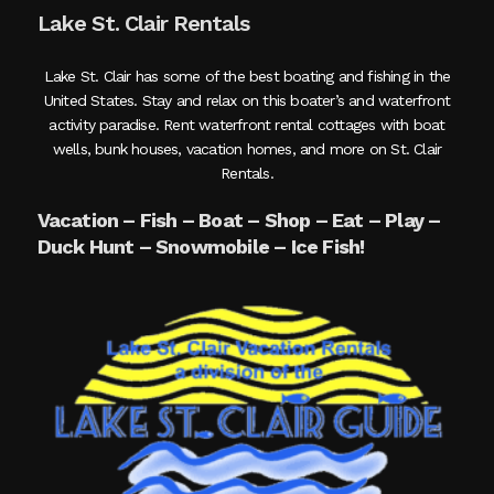
Lake St. Clair Rentals
Lake St. Clair has some of the best boating and fishing in the
United States. Stay and relax on this boater’s and waterfront
activity paradise. Rent waterfront rental cottages with boat
wells, bunk houses, vacation homes, and more on St. Clair
Rentals.
Vacation – Fish – Boat – Shop – Eat – Play –
Duck Hunt – Snowmobile – Ice Fish!