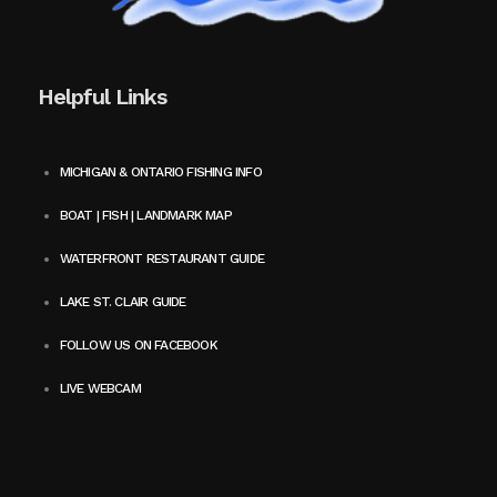
Helpful Links
MICHIGAN & ONTARIO FISHING INFO
BOAT | FISH | LANDMARK MAP
WATERFRONT RESTAURANT GUIDE
LAKE ST. CLAIR GUIDE
FOLLOW US ON FACEBOOK
LIVE WEBCAM