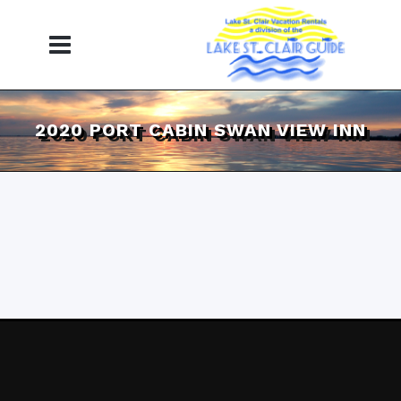
2020 PORT CABIN SWAN VIEW INN