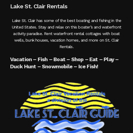
Lake St. Clair Rentals
Lake St. Clair has some of the best boating and fishing in the
United States. Stay and relax on this boater’s and waterfront
activity paradise. Rent waterfront rental cottages with boat
wells, bunk houses, vacation homes, and more on St. Clair
Rentals.
Vacation – Fish – Boat – Shop – Eat – Play –
Duck Hunt – Snowmobile – Ice Fish!