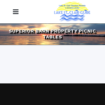
SUPERIOR BARN PROPERTY PICNIC
TABLES