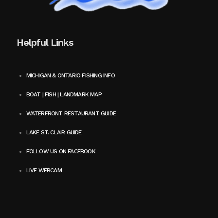
Helpful Links
MICHIGAN & ONTARIO FISHING INFO
BOAT | FISH | LANDMARK MAP
WATERFRONT RESTAURANT GUIDE
LAKE ST. CLAIR GUIDE
FOLLOW US ON FACEBOOK
LIVE WEBCAM