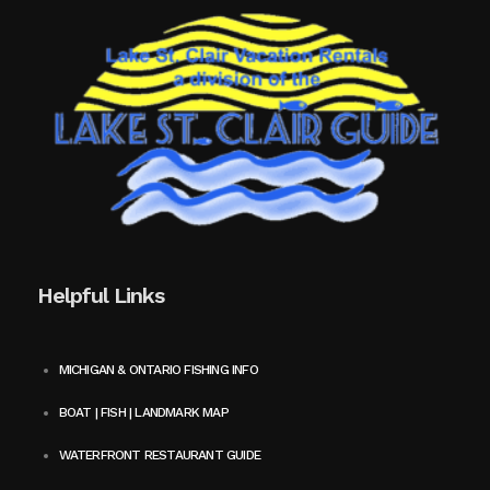
Helpful Links
MICHIGAN & ONTARIO FISHING INFO
BOAT | FISH | LANDMARK MAP
WATERFRONT RESTAURANT GUIDE