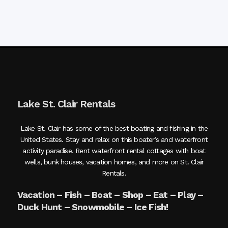
Lake St. Clair Rentals
Lake St. Clair has some of the best boating and fishing in the
United States. Stay and relax on this boater’s and waterfront
activity paradise. Rent waterfront rental cottages with boat
wells, bunk houses, vacation homes, and more on St. Clair
Rentals.
Vacation – Fish – Boat – Shop – Eat – Play –
Duck Hunt – Snowmobile – Ice Fish!