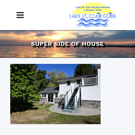
SUPER SIDE OF HOUSE