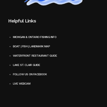
Helpful Links
MICHIGAN & ONTARIO FISHING INFO
BOAT | FISH | LANDMARK MAP
WATERFRONT RESTAURANT GUIDE
LAKE ST. CLAIR GUIDE
FOLLOW US ON FACEBOOK
LIVE WEBCAM