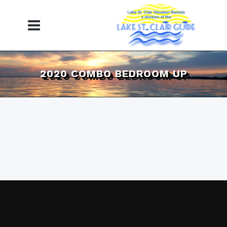
2020 COMBO BEDROOM UP