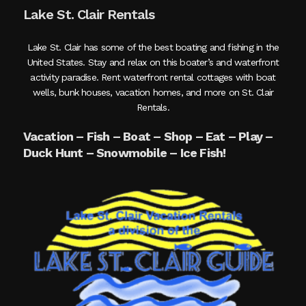
Lake St. Clair Rentals
Lake St. Clair has some of the best boating and fishing in the
United States. Stay and relax on this boater’s and waterfront
activity paradise. Rent waterfront rental cottages with boat
wells, bunk houses, vacation homes, and more on St. Clair
Rentals.
Vacation – Fish – Boat – Shop – Eat – Play –
Duck Hunt – Snowmobile – Ice Fish!