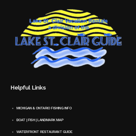
Helpful Links
MICHIGAN & ONTARIO FISHING INFO
BOAT | FISH | LANDMARK MAP
WATERFRONT RESTAURANT GUIDE