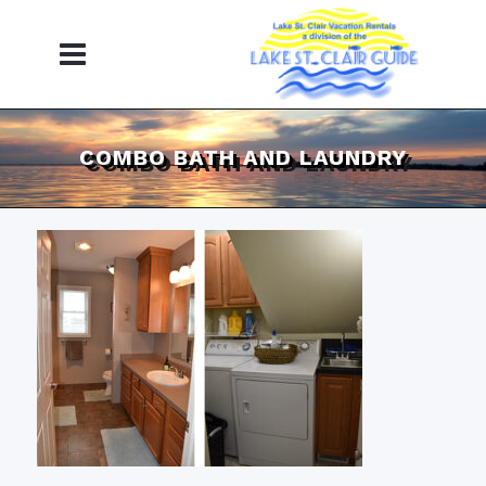
COMBO BATH AND LAUNDRY