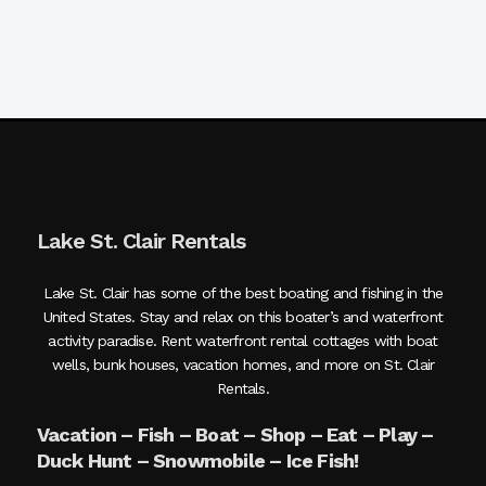
Lake St. Clair Rentals
Lake St. Clair has some of the best boating and fishing in the
United States. Stay and relax on this boater’s and waterfront
activity paradise. Rent waterfront rental cottages with boat
wells, bunk houses, vacation homes, and more on St. Clair
Rentals.
Vacation – Fish – Boat – Shop – Eat – Play –
Duck Hunt – Snowmobile – Ice Fish!