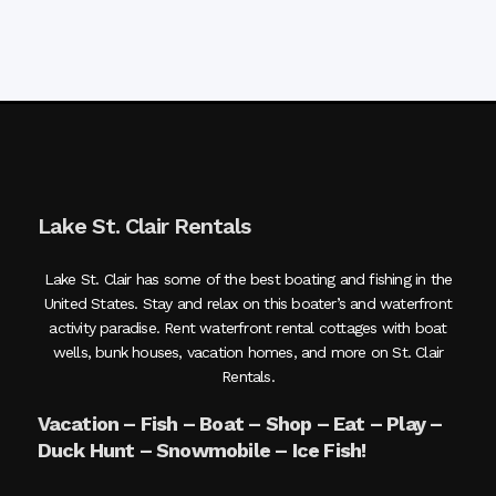
Lake St. Clair Rentals
Lake St. Clair has some of the best boating and fishing in the
United States. Stay and relax on this boater’s and waterfront
activity paradise. Rent waterfront rental cottages with boat
wells, bunk houses, vacation homes, and more on St. Clair
Rentals.
Vacation – Fish – Boat – Shop – Eat – Play –
Duck Hunt – Snowmobile – Ice Fish!