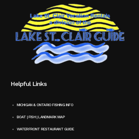
Helpful Links
MICHIGAN & ONTARIO FISHING INFO
BOAT | FISH | LANDMARK MAP
WATERFRONT RESTAURANT GUIDE