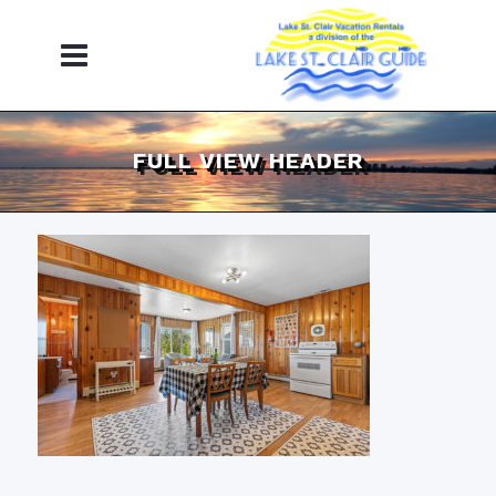
FULL VIEW HEADER