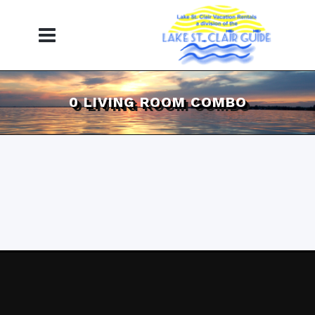
0 LIVING ROOM COMBO