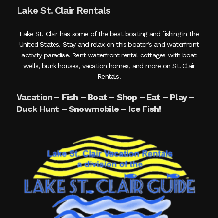
Lake St. Clair Rentals
Lake St. Clair has some of the best boating and fishing in the
United States. Stay and relax on this boater’s and waterfront
activity paradise. Rent waterfront rental cottages with boat
wells, bunk houses, vacation homes, and more on St. Clair
Rentals.
Vacation – Fish – Boat – Shop – Eat – Play –
Duck Hunt – Snowmobile – Ice Fish!