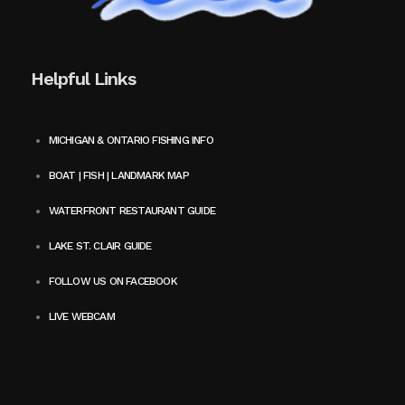
Helpful Links
MICHIGAN & ONTARIO FISHING INFO
BOAT | FISH | LANDMARK MAP
WATERFRONT RESTAURANT GUIDE
LAKE ST. CLAIR GUIDE
FOLLOW US ON FACEBOOK
LIVE WEBCAM