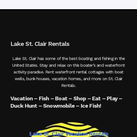
Lake St. Clair Rentals
Lake St. Clair has some of the best boating and fishing in the
United States. Stay and relax on this boater’s and waterfront
activity paradise. Rent waterfront rental cottages with boat
wells, bunk houses, vacation homes, and more on St. Clair
Rentals.
Vacation – Fish – Boat – Shop – Eat – Play –
Duck Hunt – Snowmobile – Ice Fish!