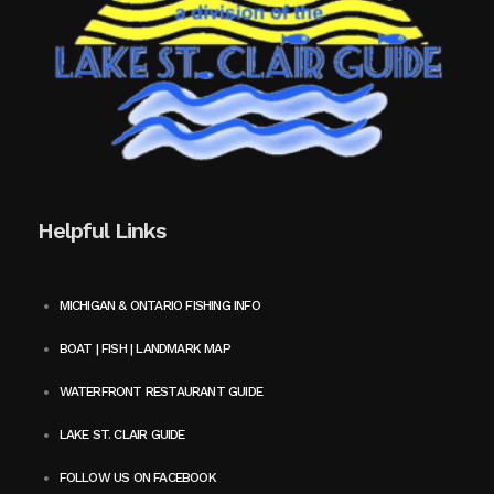
Helpful Links
MICHIGAN & ONTARIO FISHING INFO
BOAT | FISH | LANDMARK MAP
WATERFRONT RESTAURANT GUIDE
LAKE ST. CLAIR GUIDE
FOLLOW US ON FACEBOOK