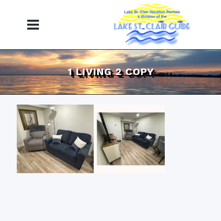
1 LIVING 2 COPY