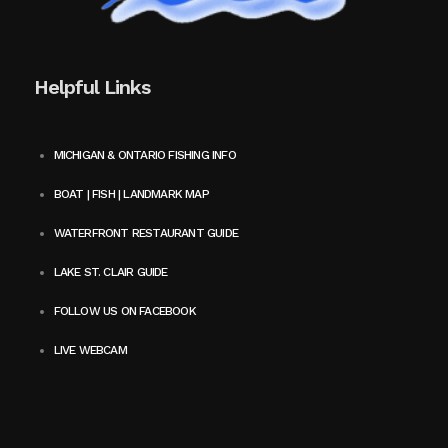
Helpful Links
MICHIGAN & ONTARIO FISHING INFO
BOAT | FISH | LANDMARK MAP
WATERFRONT RESTAURANT GUIDE
LAKE ST. CLAIR GUIDE
FOLLOW US ON FACEBOOK
LIVE WEBCAM