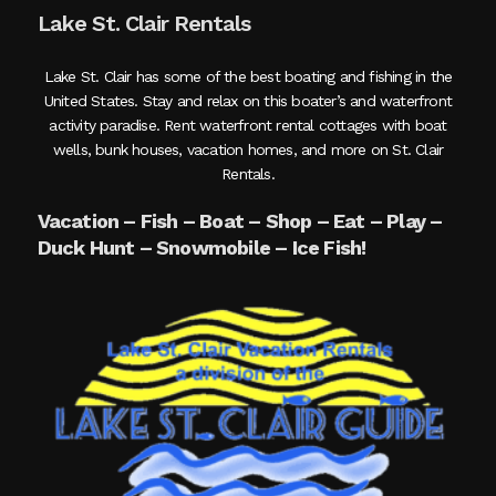
Lake St. Clair Rentals
Lake St. Clair has some of the best boating and fishing in the
United States. Stay and relax on this boater’s and waterfront
activity paradise. Rent waterfront rental cottages with boat
wells, bunk houses, vacation homes, and more on St. Clair
Rentals.
Vacation – Fish – Boat – Shop – Eat – Play –
Duck Hunt – Snowmobile – Ice Fish!