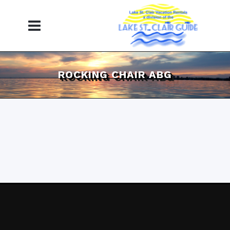
ROCKING CHAIR ABG