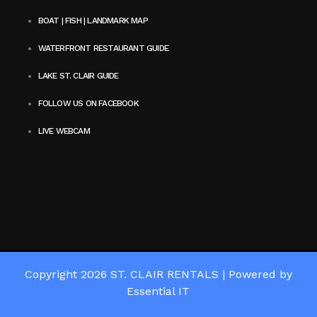
BOAT | FISH | LANDMARK MAP
WATERFRONT RESTAURANT GUIDE
LAKE ST. CLAIR GUIDE
FOLLOW US ON FACEBOOK
LIVE WEBCAM
Copyright 2026
ST. CLAIR RENTALS
|
Powered by
Essential IT