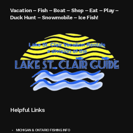
Vacation – Fish – Boat – Shop – Eat – Play –
Duck Hunt – Snowmobile – Ice Fish!
Helpful Links
MICHIGAN & ONTARIO FISHING INFO