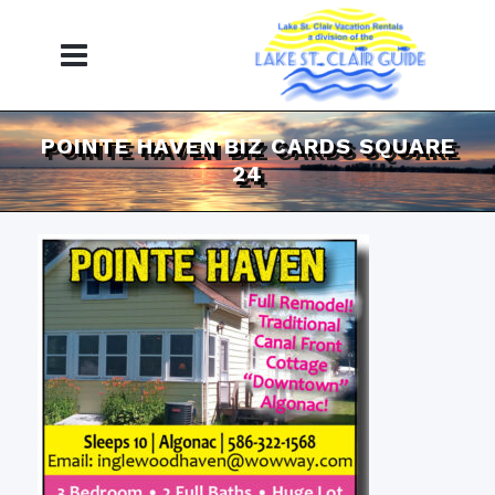
POINTE HAVEN BIZ CARDS SQUARE
24