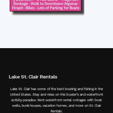
Lake St. Clair Rentals
Lake St. Clair has some of the best boating and fishing in the
United States. Stay and relax on this boater’s and waterfront
activity paradise. Rent waterfront rental cottages with boat
wells, bunk houses, vacation homes, and more on St. Clair
Rentals.