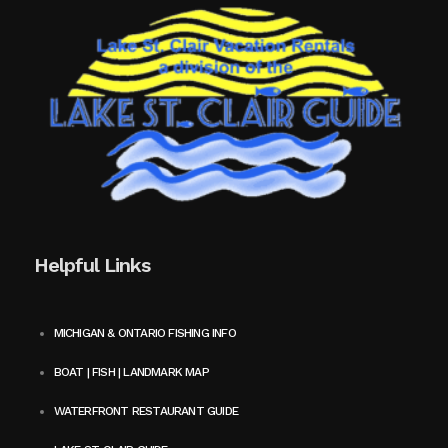
Helpful Links
MICHIGAN & ONTARIO FISHING INFO
BOAT | FISH | LANDMARK MAP
WATERFRONT RESTAURANT GUIDE