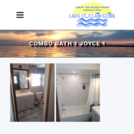
COMBO BATH 1 JOYCE 1