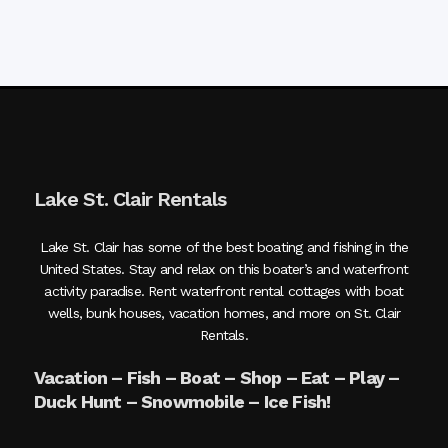
Lake St. Clair Rentals
Lake St. Clair has some of the best boating and fishing in the
United States. Stay and relax on this boater’s and waterfront
activity paradise. Rent waterfront rental cottages with boat
wells, bunk houses, vacation homes, and more on St. Clair
Rentals.
Vacation – Fish – Boat – Shop – Eat – Play –
Duck Hunt – Snowmobile – Ice Fish!