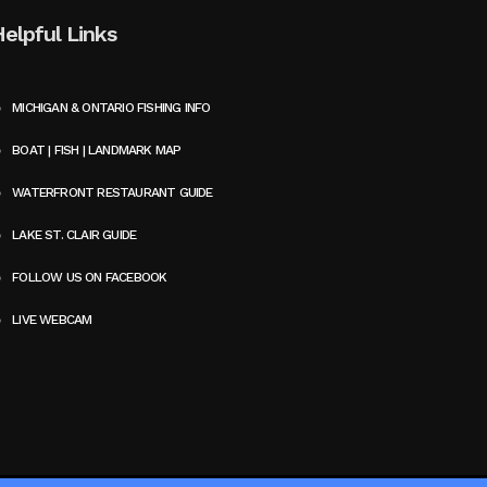
Helpful Links
MICHIGAN & ONTARIO FISHING INFO
BOAT | FISH | LANDMARK MAP
WATERFRONT RESTAURANT GUIDE
LAKE ST. CLAIR GUIDE
FOLLOW US ON FACEBOOK
LIVE WEBCAM