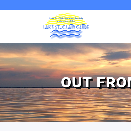
OUT FRO