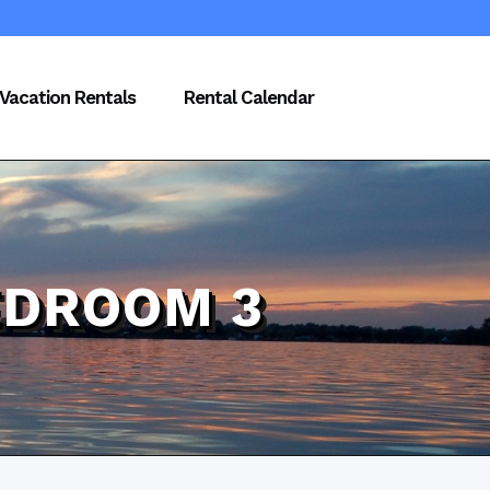
Vacation Rentals
Rental Calendar
EDROOM 3