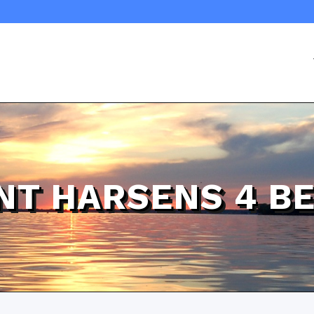
NT HARSENS 4 B