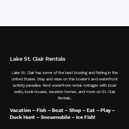
Lake St. Clair Rentals
Lake St. Clair has some of the best boating and fishing in the
United States. Stay and relax on this boater’s and waterfront
activity paradise. Rent waterfront rental cottages with boat
wells, bunk houses, vacation homes, and more on St. Clair
Rentals.
Vacation – Fish – Boat – Shop – Eat – Play –
Duck Hunt – Snowmobile – Ice Fish!