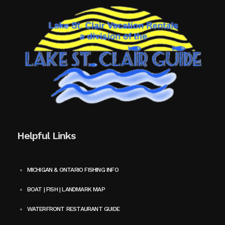
Helpful Links
MICHIGAN & ONTARIO FISHING INFO
BOAT | FISH | LANDMARK MAP
WATERFRONT RESTAURANT GUIDE