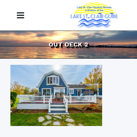
OUT DECK 2