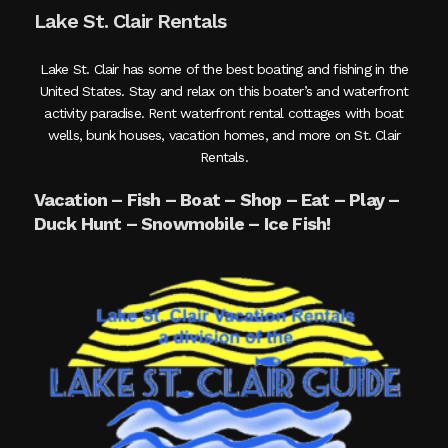
Lake St. Clair Rentals
Lake St. Clair has some of the best boating and fishing in the
United States. Stay and relax on this boater’s and waterfront
activity paradise. Rent waterfront rental cottages with boat
wells, bunk houses, vacation homes, and more on St. Clair
Rentals.
Vacation – Fish – Boat – Shop – Eat – Play –
Duck Hunt – Snowmobile – Ice Fish!