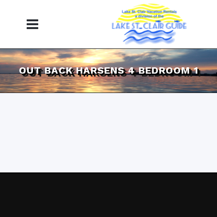
OUT BACK HARSENS 4 BEDROOM 1