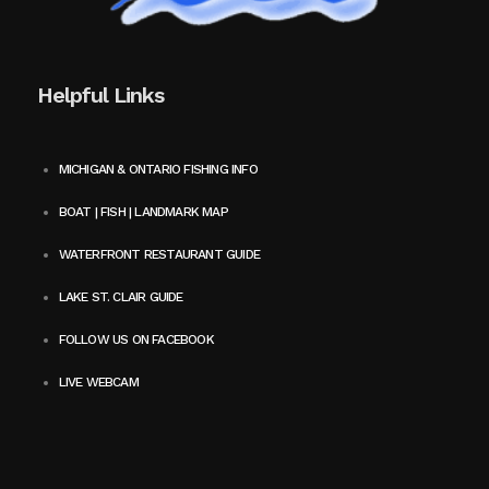
Helpful Links
MICHIGAN & ONTARIO FISHING INFO
BOAT | FISH | LANDMARK MAP
WATERFRONT RESTAURANT GUIDE
LAKE ST. CLAIR GUIDE
FOLLOW US ON FACEBOOK
LIVE WEBCAM