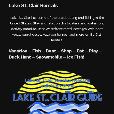
Lake St. Clair Rentals
Lake St. Clair has some of the best boating and fishing in the
United States. Stay and relax on this boater’s and waterfront
activity paradise. Rent waterfront rental cottages with boat
wells, bunk houses, vacation homes, and more on St. Clair
Rentals.
Vacation – Fish – Boat – Shop – Eat – Play –
Duck Hunt – Snowmobile – Ice Fish!