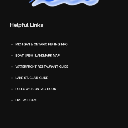
Helpful Links
MICHIGAN & ONTARIO FISHING INFO
BOAT | FISH | LANDMARK MAP
WATERFRONT RESTAURANT GUIDE
LAKE ST. CLAIR GUIDE
FOLLOW US ON FACEBOOK
LIVE WEBCAM