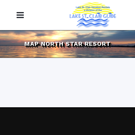
MAP NORTH STAR RESORT