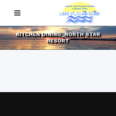
KITCHEN DINING_NORTH STAR
RESORT