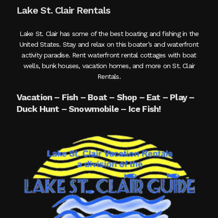
Lake St. Clair Rentals
Lake St. Clair has some of the best boating and fishing in the
United States. Stay and relax on this boater’s and waterfront
activity paradise. Rent waterfront rental cottages with boat
wells, bunk houses, vacation homes, and more on St. Clair
Rentals.
Vacation – Fish – Boat – Shop – Eat – Play –
Duck Hunt – Snowmobile – Ice Fish!