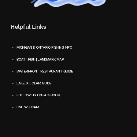
Helpful Links
MICHIGAN & ONTARIO FISHING INFO
BOAT | FISH | LANDMARK MAP
WATERFRONT RESTAURANT GUIDE
LAKE ST. CLAIR GUIDE
FOLLOW US ON FACEBOOK
LIVE WEBCAM