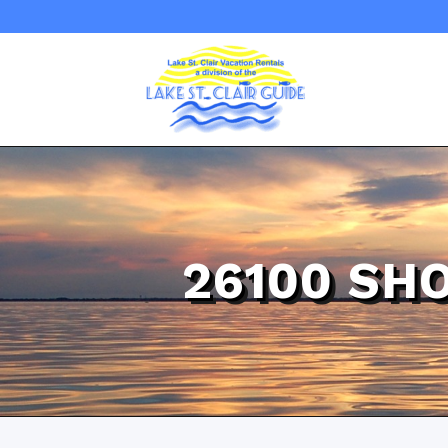
26100 SH