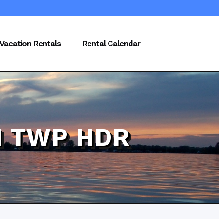
Vacation Rentals
Rental Calendar
N TWP HDR