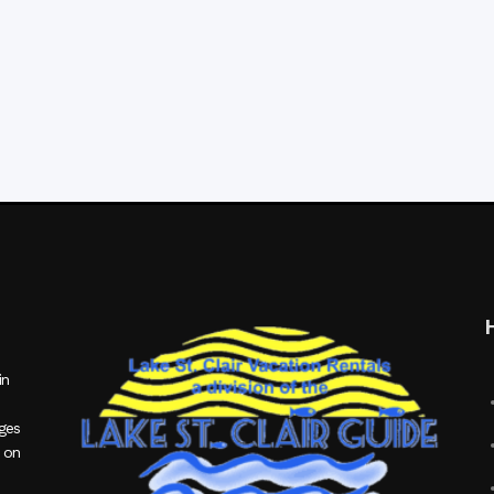
in
ages
 on