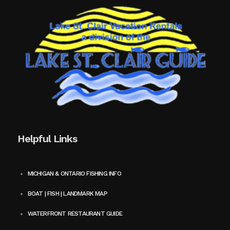
Helpful Links
MICHIGAN & ONTARIO FISHING INFO
BOAT | FISH | LANDMARK MAP
WATERFRONT RESTAURANT GUIDE