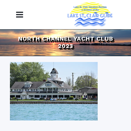
NORTH CHANNEL YACHT CLUB
2023