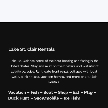
Lake St. Clair Rentals
Lake St. Clair has some of the best boating and fishing in the
United States. Stay and relax on this boater’s and waterfront
activity paradise. Rent waterfront rental cottages with boat
wells, bunk houses, vacation homes, and more on St. Clair
Rentals.
Vacation – Fish – Boat – Shop – Eat – Play –
Duck Hunt – Snowmobile – Ice Fish!