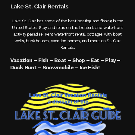
Lake St. Clair Rentals
Lake St. Clair has some of the best boating and fishing in the
United States. Stay and relax on this boater’s and waterfront
activity paradise. Rent waterfront rental cottages with boat
wells, bunk houses, vacation homes, and more on St. Clair
Rentals.
Vacation – Fish – Boat – Shop – Eat – Play –
Duck Hunt – Snowmobile – Ice Fish!