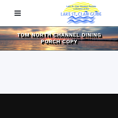
TOM NORTH CHANNEL DINING
PORCH COPY