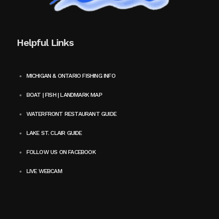
Helpful Links
MICHIGAN & ONTARIO FISHING INFO
BOAT | FISH | LANDMARK MAP
WATERFRONT RESTAURANT GUIDE
LAKE ST. CLAIR GUIDE
FOLLOW US ON FACEBOOK
LIVE WEBCAM