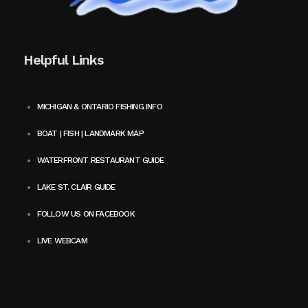
Helpful Links
MICHIGAN & ONTARIO FISHING INFO
BOAT | FISH | LANDMARK MAP
WATERFRONT RESTAURANT GUIDE
LAKE ST. CLAIR GUIDE
FOLLOW US ON FACEBOOK
LIVE WEBCAM