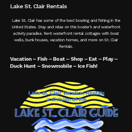
Lake St. Clair Rentals
Lake St. Clair has some of the best boating and fishing in the
United States. Stay and relax on this boater’s and waterfront
activity paradise. Rent waterfront rental cottages with boat
wells, bunk houses, vacation homes, and more on St. Clair
Rentals.
Vacation – Fish – Boat – Shop – Eat – Play –
Duck Hunt – Snowmobile – Ice Fish!