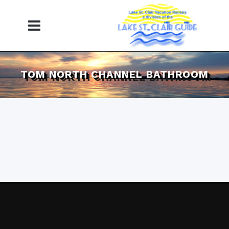
TOM NORTH CHANNEL BATHROOM