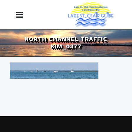
NORTH CHANNEL TRAFFIC
KIM_0377