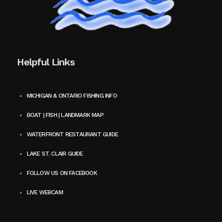
Helpful Links
MICHIGAN & ONTARIO FISHING INFO
BOAT | FISH | LANDMARK MAP
WATERFRONT RESTAURANT GUIDE
LAKE ST. CLAIR GUIDE
FOLLOW US ON FACEBOOK
LIVE WEBCAM