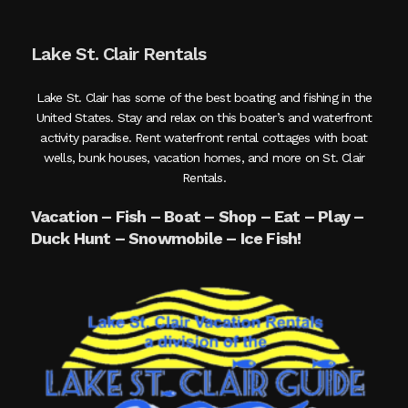
Lake St. Clair Rentals
Lake St. Clair has some of the best boating and fishing in the
United States. Stay and relax on this boater’s and waterfront
activity paradise. Rent waterfront rental cottages with boat
wells, bunk houses, vacation homes, and more on St. Clair
Rentals.
Vacation – Fish – Boat – Shop – Eat – Play –
Duck Hunt – Snowmobile – Ice Fish!