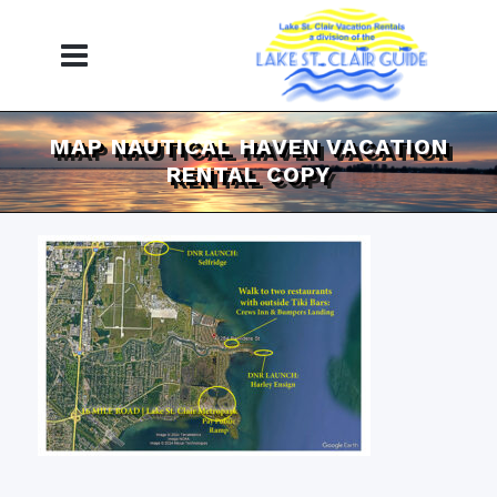
MAP NAUTICAL HAVEN VACATION
RENTAL COPY