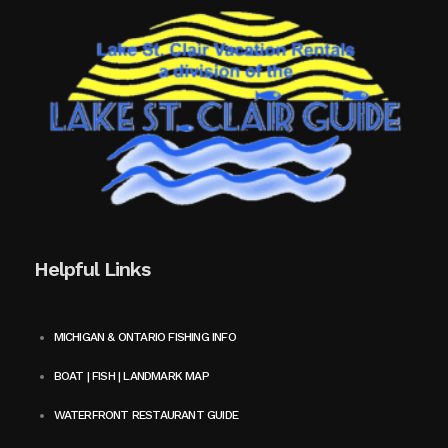
Helpful Links
MICHIGAN & ONTARIO FISHING INFO
BOAT | FISH | LANDMARK MAP
WATERFRONT RESTAURANT GUIDE