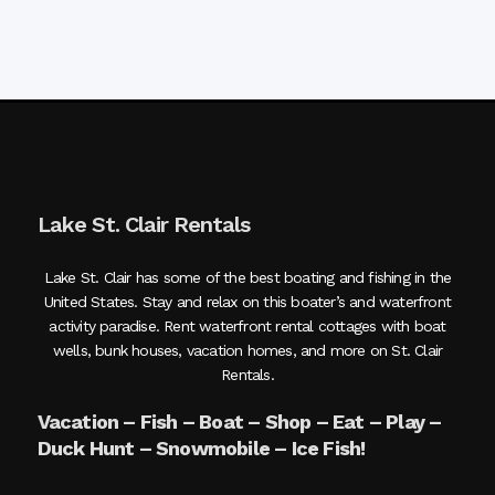
Lake St. Clair Rentals
Lake St. Clair has some of the best boating and fishing in the
United States. Stay and relax on this boater’s and waterfront
activity paradise. Rent waterfront rental cottages with boat
wells, bunk houses, vacation homes, and more on St. Clair
Rentals.
Vacation – Fish – Boat – Shop – Eat – Play –
Duck Hunt – Snowmobile – Ice Fish!