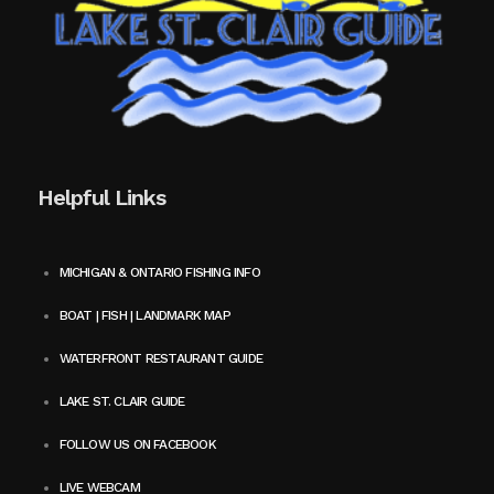
Helpful Links
MICHIGAN & ONTARIO FISHING INFO
BOAT | FISH | LANDMARK MAP
WATERFRONT RESTAURANT GUIDE
LAKE ST. CLAIR GUIDE
FOLLOW US ON FACEBOOK
LIVE WEBCAM