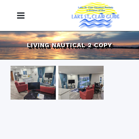
LIVING NAUTICAL 2 COPY