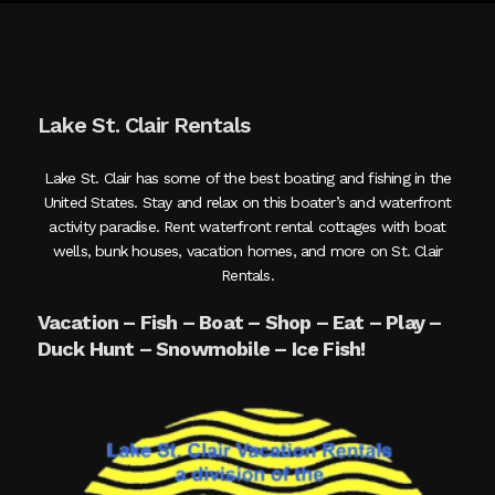
Lake St. Clair Rentals
Lake St. Clair has some of the best boating and fishing in the
United States. Stay and relax on this boater’s and waterfront
activity paradise. Rent waterfront rental cottages with boat
wells, bunk houses, vacation homes, and more on St. Clair
Rentals.
Vacation – Fish – Boat – Shop – Eat – Play –
Duck Hunt – Snowmobile – Ice Fish!