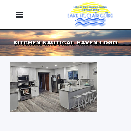
KITCHEN NAUTICAL HAVEN LOGO