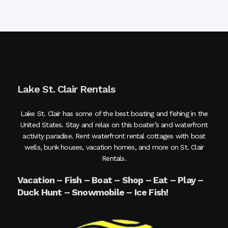
Lake St. Clair Rentals
Lake St. Clair has some of the best boating and fishing in the
United States. Stay and relax on this boater’s and waterfront
activity paradise. Rent waterfront rental cottages with boat
wells, bunk houses, vacation homes, and more on St. Clair
Rentals.
Vacation – Fish – Boat – Shop – Eat – Play –
Duck Hunt – Snowmobile – Ice Fish!