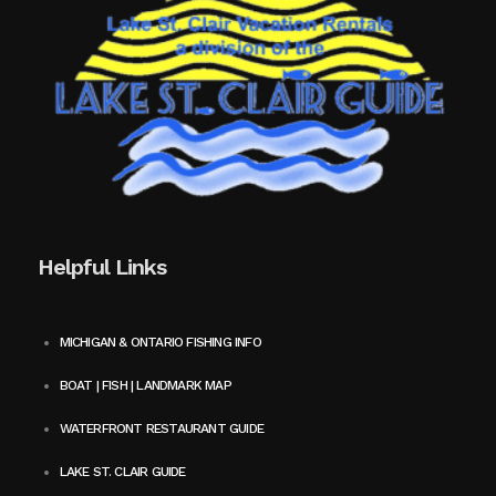
Helpful Links
MICHIGAN & ONTARIO FISHING INFO
BOAT | FISH | LANDMARK MAP
WATERFRONT RESTAURANT GUIDE
LAKE ST. CLAIR GUIDE