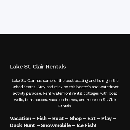
Lake St. Clair Rentals
Lake St. Clair has some of the best boating and fishing in the
United States. Stay and relax on this boater’s and waterfront
activity paradise. Rent waterfront rental cottages with boat
wells, bunk houses, vacation homes, and more on St. Clair
Rentals.
Vacation – Fish – Boat – Shop – Eat – Play –
Duck Hunt – Snowmobile – Ice Fish!