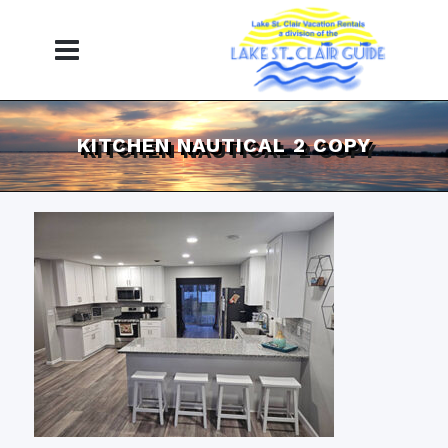
KITCHEN NAUTICAL 2 COPY