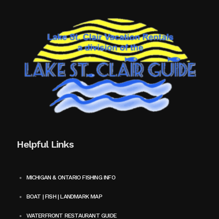
Helpful Links
MICHIGAN & ONTARIO FISHING INFO
BOAT | FISH | LANDMARK MAP
WATERFRONT RESTAURANT GUIDE