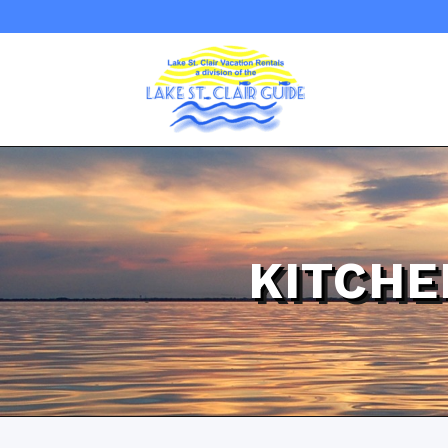
KITCHE