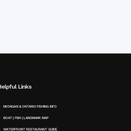
Helpful Links
MICHIGAN & ONTARIO FISHING INFO
BOAT | FISH | LANDMARK MAP
WATERFRONT RESTAURANT GUIDE