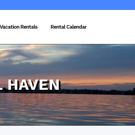
Vacation Rentals
Rental Calendar
L HAVEN