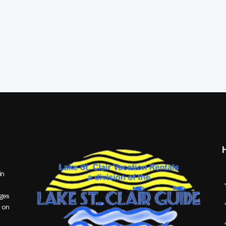
in
ages
 on