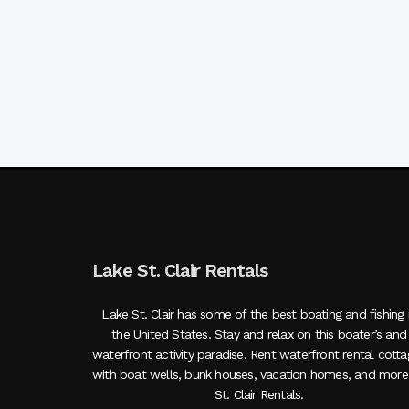
Lake St. Clair Rentals
Lake St. Clair has some of the best boating and fishing 
the United States. Stay and relax on this boater’s and
waterfront activity paradise. Rent waterfront rental cott
with boat wells, bunk houses, vacation homes, and more
St. Clair Rentals.