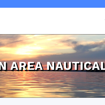
N AREA NAUTICA